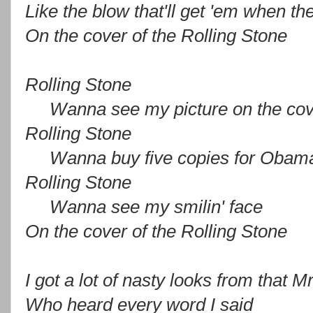
Like the blow that'll get 'em when t
On the cover of the Rolling Stone
Rolling Stone
Wanna see my picture on the cov
Rolling Stone
Wanna buy five copies for Obam
Rolling Stone
Wanna see my smilin' face
On the cover of the Rolling Stone
I got a lot of nasty looks from that 
Who heard every word I said