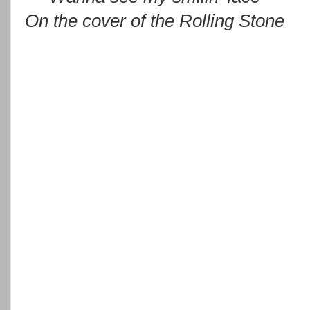
On the cover of the Rolling Stone