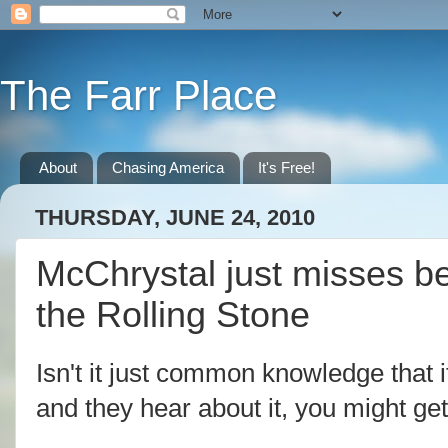
The Farr Place
About
Chasing America
It's Free!
THURSDAY, JUNE 24, 2010
McChrystal just misses be
the Rolling Stone
Isn't it just common knowledge that
and they hear about it, you might get 