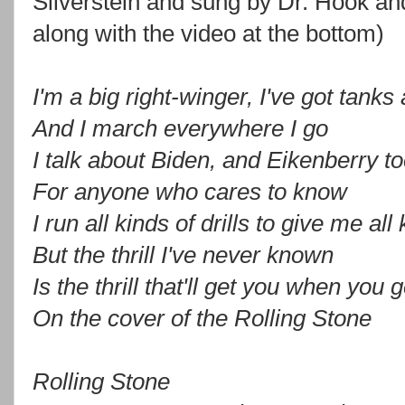
Silverstein and sung by Dr. Hook a
along with the video at the bottom)
I'm a big right-winger, I've got tanks
And I march everywhere I go
I talk about Biden, and Eikenberry to
For anyone who cares to know
I run all kinds of drills to give me all 
But the thrill I've never known
Is the thrill that'll get you when you 
On the cover of the Rolling Stone
Rolling Stone