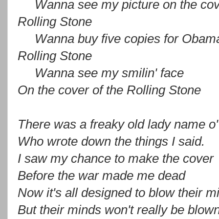
Wanna see my picture on the cov
Rolling Stone
Wanna buy five copies for Obam
Rolling Stone
Wanna see my smilin' face
On the cover of the Rolling Stone
There was a freaky old lady name o
Who wrote down the things I said.
I saw my chance to make the cover
Before the war made me dead
Now it's all designed to blow their m
But their minds won't really be blow