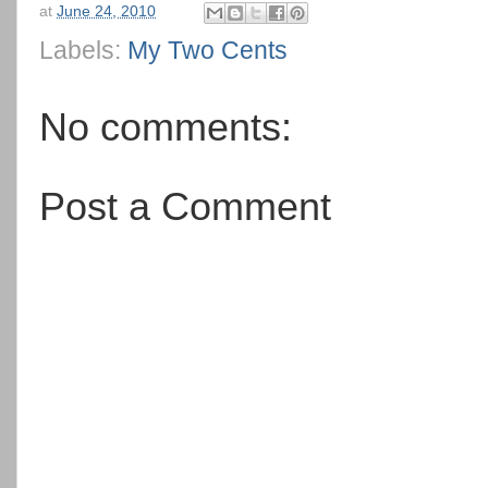
at
June 24, 2010
Labels:
My Two Cents
No comments:
Post a Comment