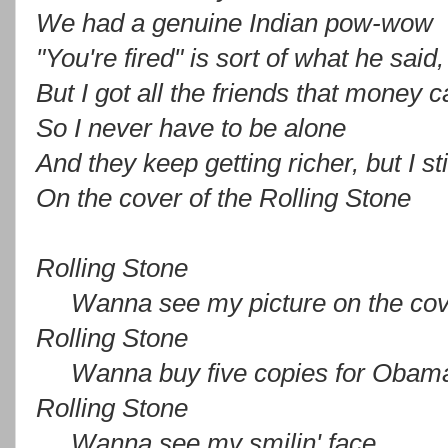
We had a genuine Indian pow-wow
"You're fired" is sort of what he said,
But I got all the friends that money 
So I never have to be alone
And they keep getting richer, but I st
On the cover of the Rolling Stone
Rolling Stone
Wanna see my picture on the cov
Rolling Stone
Wanna buy five copies for Obam
Rolling Stone
Wanna see my smilin' face