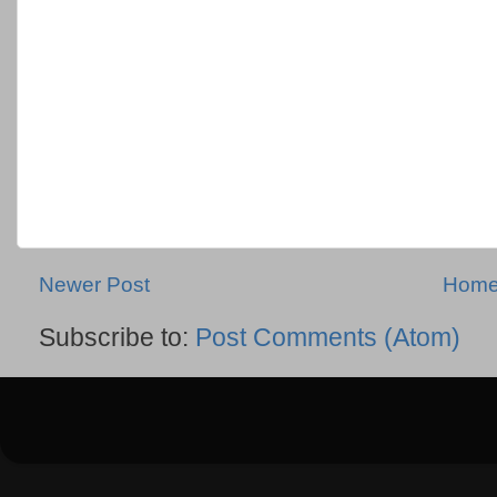
Newer Post
Hom
Subscribe to:
Post Comments (Atom)