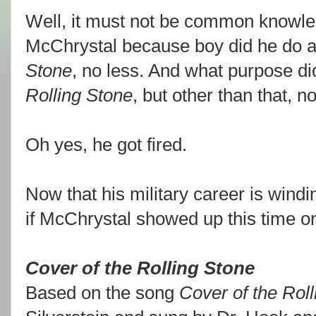
Well, it must not be common knowle
McChrystal because boy did he do a l
Stone
, no less. And what purpose did
Rolling Stone
, but other than that, n
Oh yes, he got fired.
Now that his military career is windi
if McChrystal showed up this time on
Cover of the Rolling Stone
Based on the song
Cover of the Rol