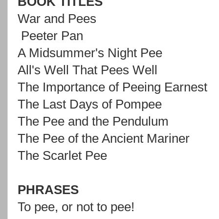
BOOK TITLES
War and Pees
Peeter Pan
A Midsummer's Night Pee
All's Well That Pees Well
The Importance of Peeing Earnest
The Last Days of Pompee
The Pee and the Pendulum
The Pee of the Ancient Mariner
The Scarlet Pee
PHRASES
To pee, or not to pee!