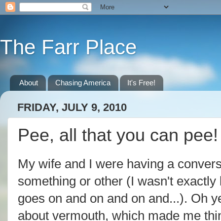
The Farr Place
About
Chasing America
It's Free!
FRIDAY, JULY 9, 2010
Pee, all that you can pee!
My wife and I were having a conver
something or other (I wasn't exactly 
goes on and on and on and...). Oh y
about vermouth, which made me think