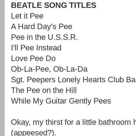
BEATLE SONG TITLES
Let it Pee
A Hard Day's Pee
Pee in the U.S.S.R.
I'll Pee Instead
Love Pee Do
Ob-La-Pee, Ob-La-Da
Sgt. Peepers Lonely Hearts Club B
The Pee on the Hill
While My Guitar Gently Pees
Okay, my thirst for a little bathroo
(appeesed?).