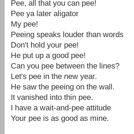
Pee, all that you can pee!
Pee ya later aligator
My pee!
Peeing speaks louder than words
Don't hold your pee!
He put up a good pee!
Can you pee between the lines?
Let's pee in the new year.
He saw the peeing on the wall.
It vanished into thin pee.
I have a wait-and-pee attitude
Your pee is as good as mine.