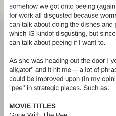
somehow we got onto peeing (again, 
for work all disgusted because wome
can talk about doing the dishes and 
which IS kindof disgusting, but since
can talk about peeing if I want to.
As she was heading out the door I ye
aligator" and it hit me -- a lot of phr
could be improved upon (in my opinio
"pee" in strategic places. Such as:
MOVIE TITLES
Gone With The Pee