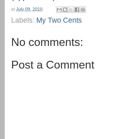
at
July 09, 2010
Labels:
My Two Cents
No comments:
Post a Comment