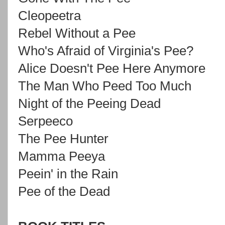
Cleopeetra
Rebel Without a Pee
Who's Afraid of Virginia's Pee?
Alice Doesn't Pee Here Anymore
The Man Who Peed Too Much
Night of the Peeing Dead
Serpeeco
The Pee Hunter
Mamma Peeya
Peein' in the Rain
Pee of the Dead