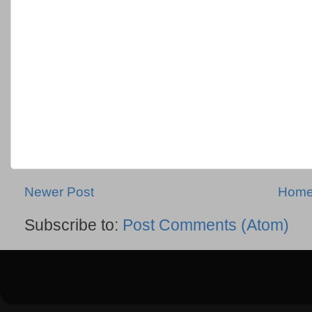
Newer Post
Hom
Subscribe to:
Post Comments (Atom)