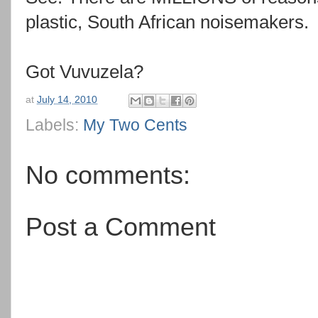
plastic, South African noisemakers.
Got Vuvuzela?
at
July 14, 2010
Labels:
My Two Cents
No comments:
Post a Comment