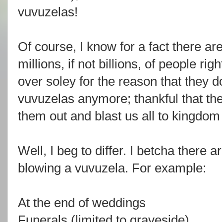
vuvuzelas!
Of course, I know for a fact there ar
millions, if not billions, of people r
over soley for the reason that they do
vuvuzelas anymore; thankful that the
them out and blast us all to kingdo
Well, I beg to differ. I betcha there a
blowing a vuvuzela. For example:
At the end of weddings
Funerals (limited to graveside)