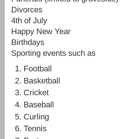
Divorces
4th of July
Happy New Year
Birthdays
Sporting events such as
Football
Basketball
Cricket
Baseball
Curling
Tennis