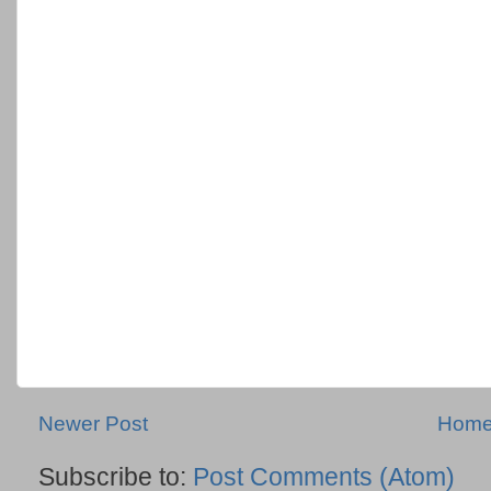
Newer Post
Hom
Subscribe to:
Post Comments (Atom)