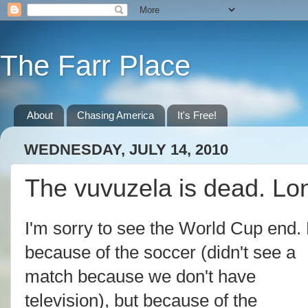
The Farr Place
About
Chasing America
It's Free!
WEDNESDAY, JULY 14, 2010
The vuvuzela is dead. Lon
I'm sorry to see the World Cup end.
because of the soccer (didn't see a
match because we don't have
television), but because of the