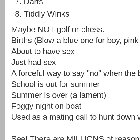
Darts
Tiddly Winks
Maybe NOT golf or chess.
Births (Blow a blue one for boy, pink f
About to have sex
Just had sex
A forceful way to say "no" when the 
School is out for summer
Summer is over (a lament)
Foggy night on boat
Used as a mating call to hunt down 
See! There are MILLIONS of reasons