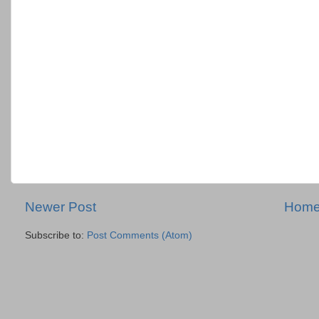
Newer Post
Hom
Subscribe to:
Post Comments (Atom)