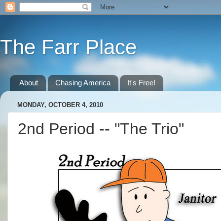
The Farr Place
About
Chasing America
It's Free!
MONDAY, OCTOBER 4, 2010
2nd Period -- "The Trio"