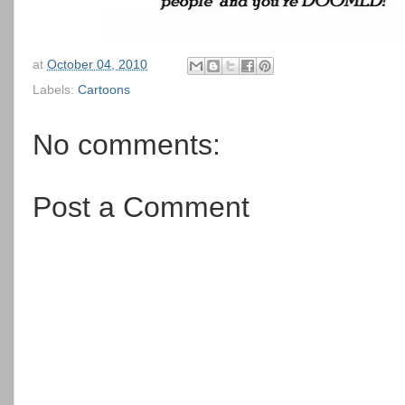
at
October 04, 2010
Labels:
Cartoons
No comments:
Post a Comment