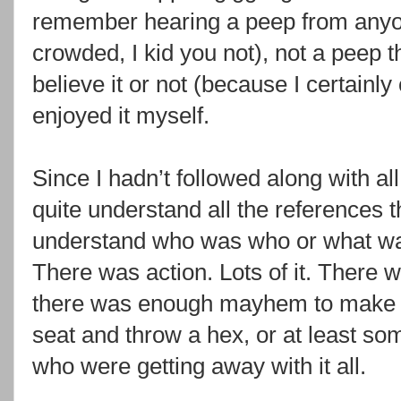
remember hearing a peep from anyone
crowded, I kid you not), not a peep 
believe it or not (because I certainly 
enjoyed it myself.
Since I hadn’t followed along with all
quite understand all the references t
understand who was who or what was 
There was action. Lots of it. There 
there was enough mayhem to make y
seat and throw a hex, or at least so
who were getting away with it all.