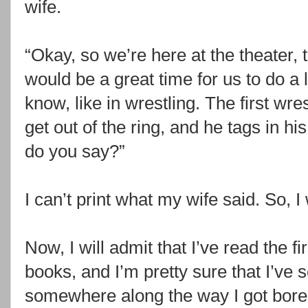
wife.
“Okay, so we’re here at the theater, t
would be a great time for us to do a 
know, like in wrestling. The first wr
get out of the ring, and he tags in his
do you say?”
I can’t print what my wife said. So, 
Now, I will admit that I’ve read the fi
books, and I’m pretty sure that I’ve 
somewhere along the way I got bored 