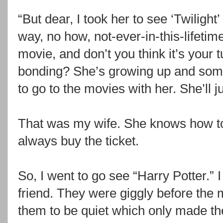
“But dear, I took her to see ‘Twiligh
way, no how, not-ever-in-this-lifeti
movie, and don’t you think it’s your 
bonding? She’s growing up and som
to go to the movies with her. She’ll j
That was my wife. She knows how to p
always buy the ticket.
So, I went to go see “Harry Potter.”
friend. They were giggly before the 
them to be quiet which only made th