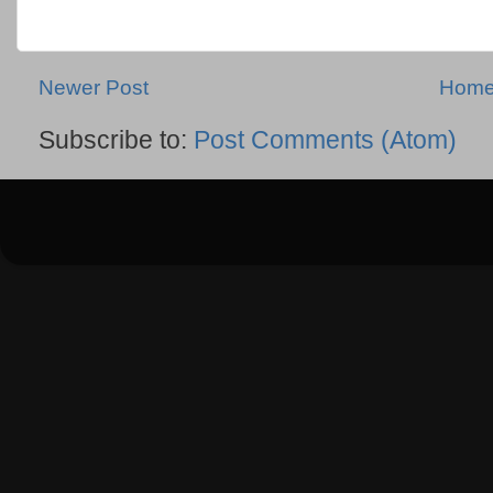
Newer Post
Hom
Subscribe to:
Post Comments (Atom)