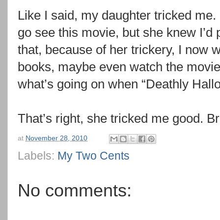
Like I said, my daughter tricked me. 
go see this movie, but she knew I’d p
that, because of her trickery, I now w
books, maybe even watch the movies
what’s going on when “Deathly Hallo
That’s right, she tricked me good. 
at
November 28, 2010
Labels:
My Two Cents
No comments: