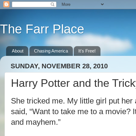
The Farr Place
About
Chasing America
It's Free!
SUNDAY, NOVEMBER 28, 2010
Harry Potter and the Tric
She tricked me. My little girl put h
said, “Want to take me to a movie? It
and mayhem.”