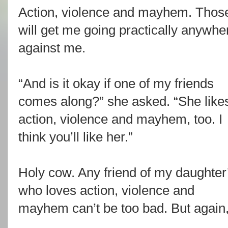
Action, violence and mayhem. Those
will get me going practically anywhe
against me.
“And is it okay if one of my friends
comes along?” she asked. “She like
action, violence and mayhem, too. I
think you’ll like her.”
Holy cow. Any friend of my daughter
who loves action, violence and
mayhem can’t be too bad. But again