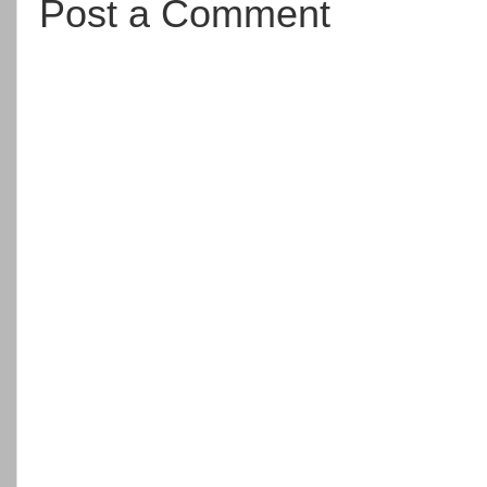
Post a Comment