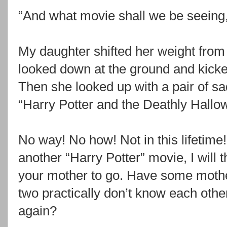
“And what movie shall we be seeing
My daughter shifted her weight from 
looked down at the ground and kicked
Then she looked up with a pair of s
“Harry Potter and the Deathly Hallo
No way! No how! Not in this lifetime! 
another “Harry Potter” movie, I will t
your mother to go. Have some mothe
two practically don’t know each othe
again?