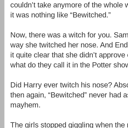
couldn’t take anymore of the whole w
it was nothing like “Bewitched.”
Now, there was a witch for you. Sama
way she twitched her nose. And End
it quite clear that she didn’t approve o
what do they call it in the Potter sh
Did Harry ever twitch his nose? Abso
then again, “Bewitched” never had a
mayhem.
The girls stopped giggling when the m