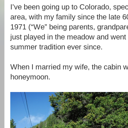
I’ve been going up to Colorado, spec
area, with my family since the late 6
1971 (“We” being parents, grandpar
just played in the meadow and went tr
summer tradition ever since.
When I married my wife, the cabin 
honeymoon.