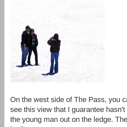
On the west side of The Pass, you c
see this view that I guarantee hasn't
the young man out on the ledge. Th