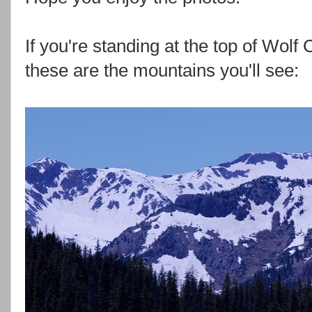
If you're standing at the top of Wol
these are the mountains you'll see: