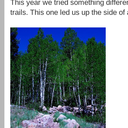
This year we tried something differ
trails. This one led us up the side of