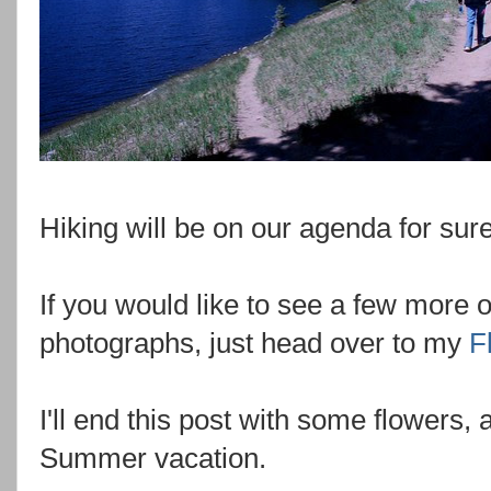
Hiking will be on our agenda for sure 
If you would like to see a few more 
photographs, just head over to my
F
I'll end this post with some flowers
Summer vacation.