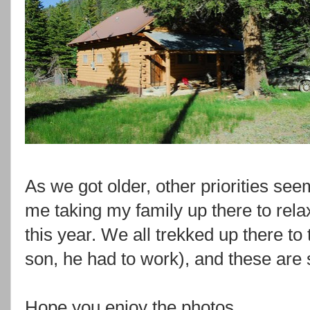
As we got older, other priorities see
me taking my family up there to rela
this year. We all trekked up there to 
son, he had to work), and these are
Hope you enjoy the photos.