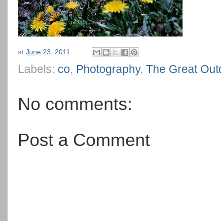
at
June 23, 2011
Labels:
co
,
Photography
,
The Great Out
No comments:
Post a Comment