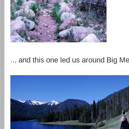
... and this one led us around Big 