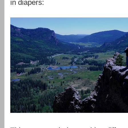
in diapers: