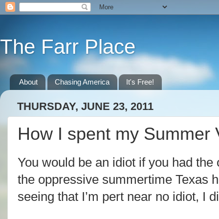
The Farr Place
About
Chasing America
It's Free!
THURSDAY, JUNE 23, 2011
How I spent my Summer 
You would be an idiot if you had the
the oppressive summertime Texas hea
seeing that I’m pert near no idiot, I d