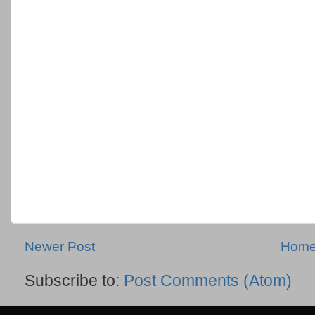
Newer Post
Hom
Subscribe to:
Post Comments (Atom)