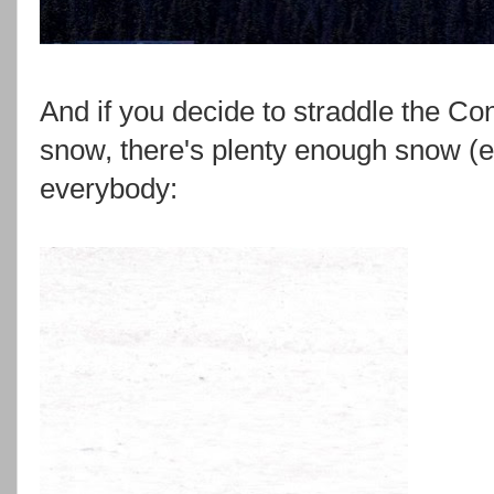
And if you decide to straddle the Con
snow, there's plenty enough snow (ev
everybody: