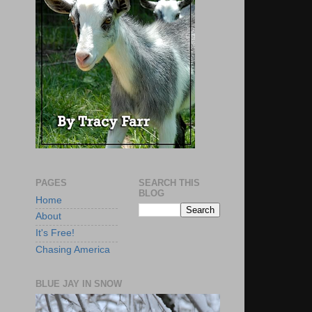
PAGES
SEARCH THIS
BLOG
Home
About
It's Free!
Chasing America
BLUE JAY IN SNOW