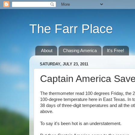
The Farr Place
About
Chasing America
It's Free!
SATURDAY, JULY 23, 2011
Captain America Sav
The thermometer read 100 degrees Friday, the 2
100-degree temperature here in East Texas. In t
38 days of three-digit temperatures and all the 
above.
To say it's been hot is an understatement.