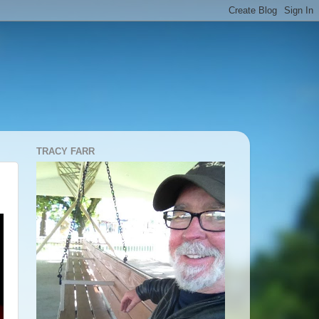
TRACY FARR