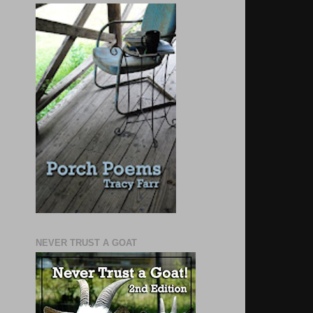
NEVER TRUST A GOAT