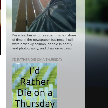
I'm a teacher who has spent his fair share
of time in the newspaper business. I still
write a weekly column, dabble in poetry
and photography, and draw on occasion.
I'D RATHER DIE ON A THURSDAY