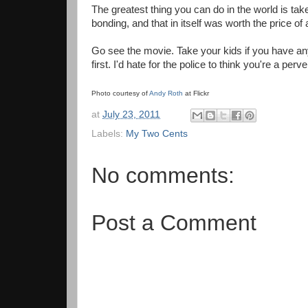
The greatest thing you can do in the world is t
bonding, and that in itself was worth the price of
Go see the movie. Take your kids if you have an
first. I'd hate for the police to think you're a per
Photo courtesy of
Andy Roth
at Flickr
at
July 23, 2011
Labels:
My Two Cents
No comments:
Post a Comment