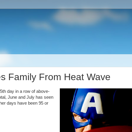
es Family From Heat Wave
5th day in a row of above-
otal, June and July has seen
other days have been 95 or