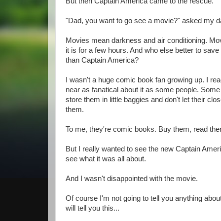
But then Captain America came to the rescue.
"Dad, you want to go see a movie?" asked my d
Movies mean darkness and air conditioning. Mov
it is for a few hours. And who else better to sav
than Captain America?
I wasn't a huge comic book fan growing up. I re
near as fanatical about it as some people. Some
store them in little baggies and don't let their cl
them.
To me, they're comic books. Buy them, read them
But I really wanted to see the new Captain Ame
see what it was all about.
And I wasn't disappointed with the movie.
Of course I'm not going to tell you anything about
will tell you this...