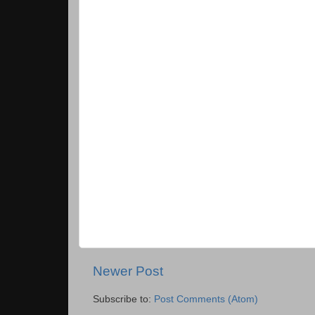
Newer Post
Subscribe to:
Post Comments (Atom)