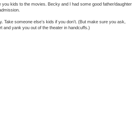
ake you kids to the movies. Becky and I had some good father/daughter
 admission.
y. Take someone else's kids if you don't. (But make sure you ask,
vert and yank you out of the theater in handcuffs.)