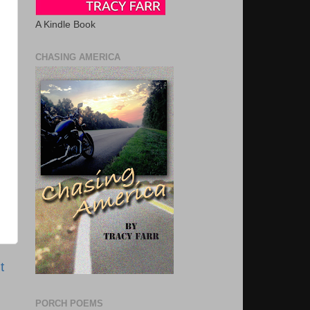
A Kindle Book
CHASING AMERICA
t
PORCH POEMS