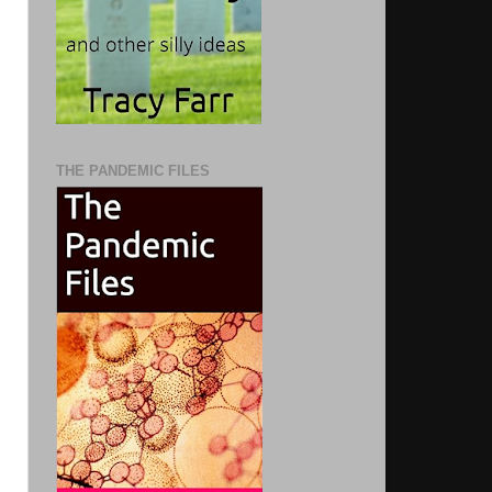
THE PANDEMIC FILES