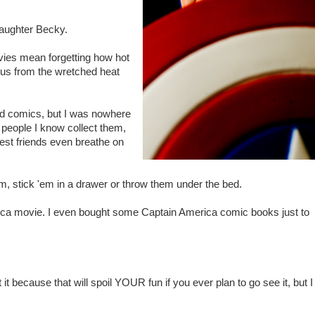
aughter Becky.
ies mean forgetting how hot
e us from the wretched heat
ad comics, but I was nowhere
 people I know collect them,
osest friends even breathe on
, stick 'em in a drawer or throw them under the bed.
rica movie. I even bought some Captain America comic books just to
 it because that will spoil YOUR fun if you ever plan to go see it, but I