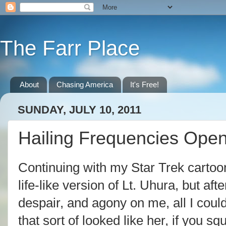
The Farr Place
About
Chasing America
It's Free!
SUNDAY, JULY 10, 2011
Hailing Frequencies Ope
Continuing with my Star Trek cartoon
life-like version of Lt. Uhura, but af
despair, and agony on me, all I cou
that sort of looked like her, if you 