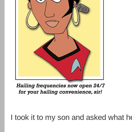
I took it to my son and asked what h