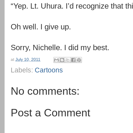
“Yep. Lt. Uhura. I’d recognize that t
Oh well. I give up.
Sorry, Nichelle. I did my best.
at
July 10, 2011
Labels:
Cartoons
No comments:
Post a Comment