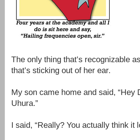
The only thing that’s recognizable as
that’s sticking out of her ear.
My son came home and said, “Hey Dad
Uhura.”
I said, “Really? You actually think it 