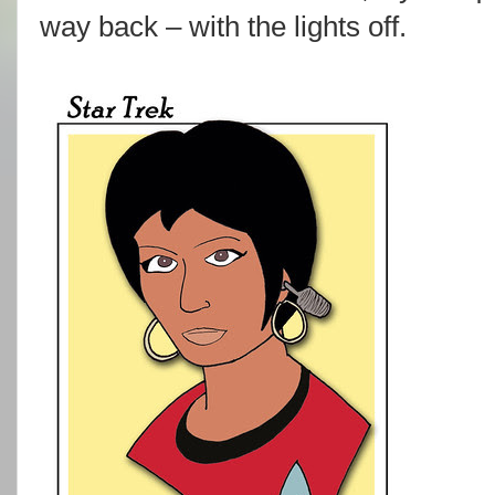
way back – with the lights off.