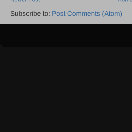
Subscribe to:
Post Comments (Atom)