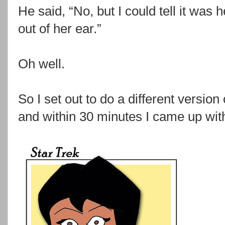
He said, “No, but I could tell it was 
out of her ear.”
Oh well.
So I set out to do a different version
and within 30 minutes I came up with