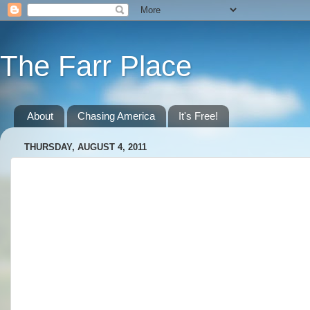
The Farr Place
About
Chasing America
It's Free!
THURSDAY, AUGUST 4, 2011