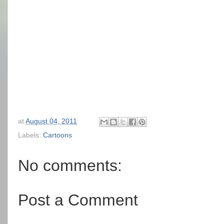
at
August 04, 2011
Labels:
Cartoons
No comments:
Post a Comment