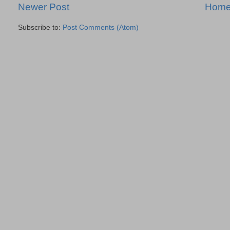
Newer Post
Hom
Subscribe to:
Post Comments (Atom)