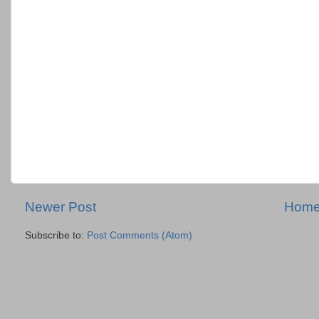
Newer Post
Hom
Subscribe to:
Post Comments (Atom)