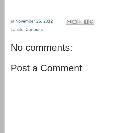
at
November 25, 2012
Labels:
Cartoons
No comments:
Post a Comment