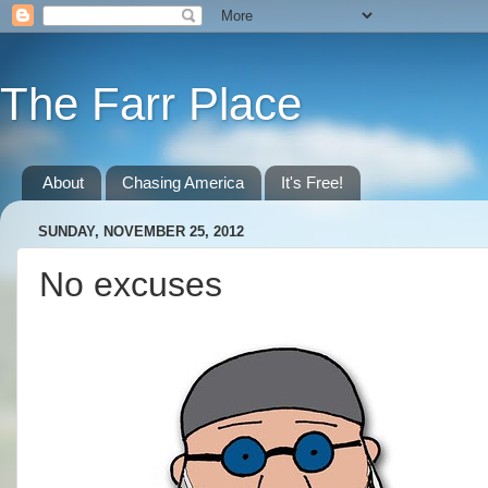
The Farr Place
About
Chasing America
It's Free!
SUNDAY, NOVEMBER 25, 2012
No excuses