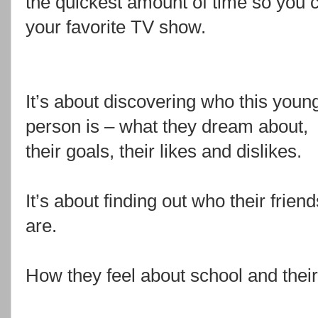
the quickest amount of time so you 
your favorite TV show.
It’s about discovering who this youn
person is – what they dream about,
their goals, their likes and dislikes.
It’s about finding out who their friend
are.
How they feel about school and their