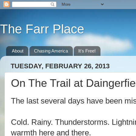
The Farr Place
About
Chasing America
It's Free!
TUESDAY, FEBRUARY 26, 2013
On The Trail at Daingerfie
The last several days have been mis
Cold. Rainy. Thunderstorms. Lightning
warmth here and there.