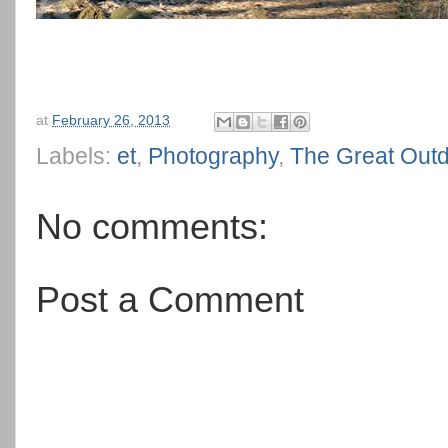
at
February 26, 2013
Labels:
et
,
Photography
,
The Great Out
No comments:
Post a Comment