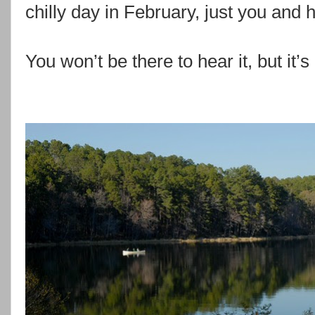
chilly day in February, just you and h
You won’t be there to hear it, but it