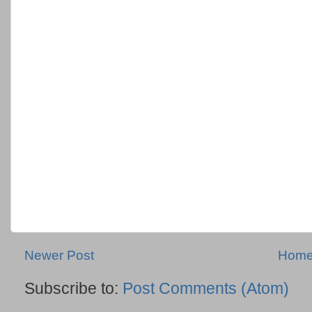
Newer Post
Hom
Subscribe to:
Post Comments (Atom)