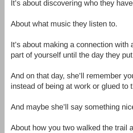
It’s about discovering who they have
About what music they listen to.
It’s about making a connection with 
part of yourself until the day they put
And on that day, she’ll remember you
instead of being at work or glued to 
And maybe she’ll say something nic
About how you two walked the trail a