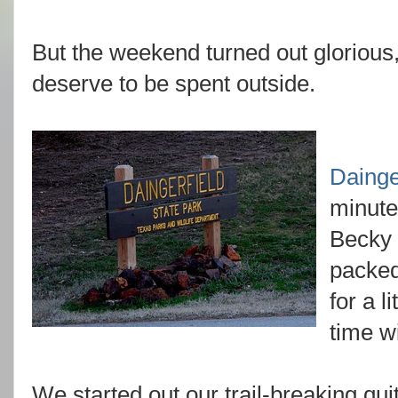
But the weekend turned out glorious
deserve to be spent outside.
Dainge
minute
Becky 
packed
for a l
time w
We started out our trail-breaking qui