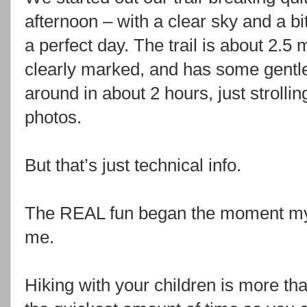
afternoon – with a clear sky and a bit 
a perfect day. The trail is about 2.5 
clearly marked, and has some gentle
around in about 2 hours, just strollin
photos.
But that’s just technical info.
The REAL fun began the moment my 
me.
Hiking with your children is more tha