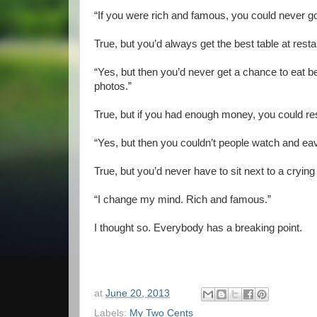
“If you were rich and famous, you could never g
True, but you’d always get the best table at resta
“Yes, but then you’d never get a chance to eat 
photos.”
True, but if you had enough money, you could res
“Yes, but then you couldn’t people watch and ea
True, but you’d never have to sit next to a crying
“I change my mind. Rich and famous.”
I thought so. Everybody has a breaking point.
at
June 20, 2013
Labels:
My Two Cents