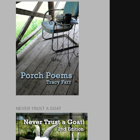
NEVER TRUST A GOAT