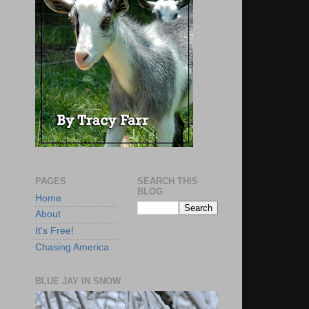
PAGES
SEARCH THIS
BLOG
Home
About
It's Free!
Chasing America
BLUE JAY IN SNOW