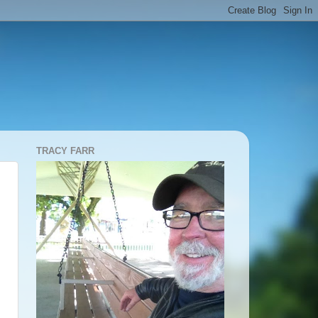
TRACY FARR