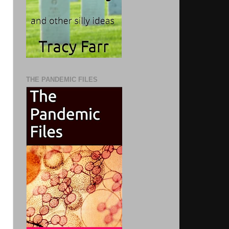
THE PANDEMIC FILES