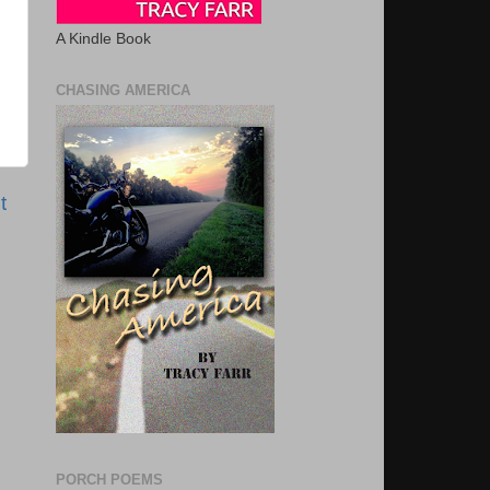
A Kindle Book
CHASING AMERICA
t
PORCH POEMS