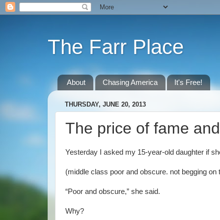
The Farr Place
About
Chasing America
It's Free!
THURSDAY, JUNE 20, 2013
The price of fame and
Yesterday I asked my 15-year-old daughter if sh
(middle class poor and obscure. not begging on 
“Poor and obscure,” she said.
Why?