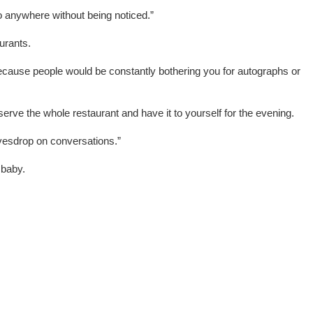
o anywhere without being noticed.”
urants.
because people would be constantly bothering you for autographs or
erve the whole restaurant and have it to yourself for the evening.
vesdrop on conversations.”
 baby.