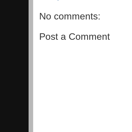
No comments:
Post a Comment