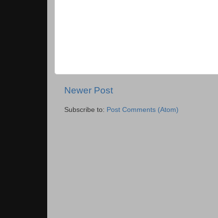
Newer Post
Subscribe to:
Post Comments (Atom)