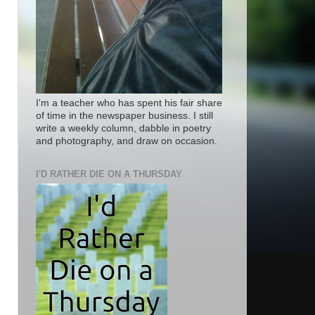
I'm a teacher who has spent his fair share
of time in the newspaper business. I still
write a weekly column, dabble in poetry
and photography, and draw on occasion.
I'D RATHER DIE ON A THURSDAY