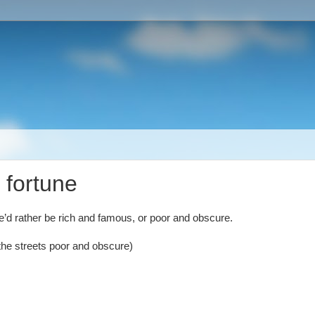
 fortune
e’d rather be rich and famous, or poor and obscure.
the streets poor and obscure)