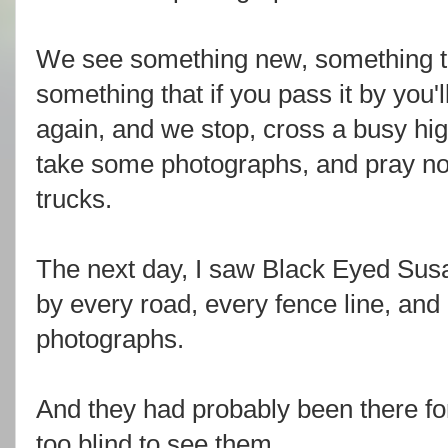
We see something new, something th
something that if you pass it by you'l
again, and we stop, cross a busy hi
take some photographs, and pray not
trucks.
The next day, I saw Black Eyed Susa
by every road, every fence line, and i
photographs.
And they had probably been there f
too blind to see them.