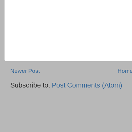
Newer Post
Hom
Subscribe to:
Post Comments (Atom)