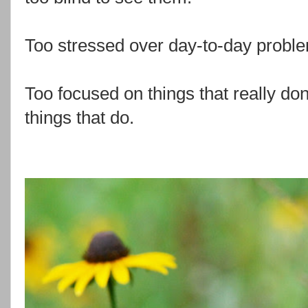
Too stressed over day-to-day probl
Too focused on things that really don
things that do.