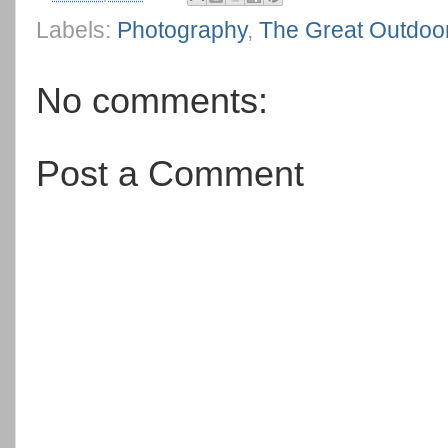
Labels:
Photography
,
The Great Outdoo
No comments:
Post a Comment