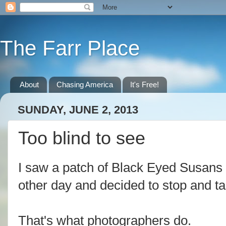
The Farr Place
About
Chasing America
It's Free!
SUNDAY, JUNE 2, 2013
Too blind to see
I saw a patch of Black Eyed Susans o
other day and decided to stop and 
That's what photographers do.