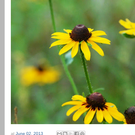
at
June 02, 2013