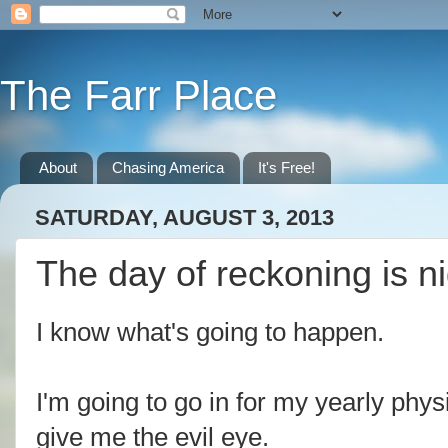
The Farr Place
About
Chasing America
It's Free!
SATURDAY, AUGUST 3, 2013
The day of reckoning is n
I know what's going to happen.
I'm going to go in for my yearly phys
give me the evil eye.