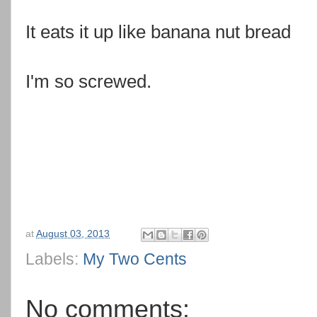
It eats it up like banana nut bread
I'm so screwed.
at
August 03, 2013
Labels:
My Two Cents
No comments: