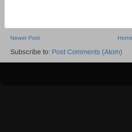
Newer Post
Hom
Subscribe to:
Post Comments (Atom)