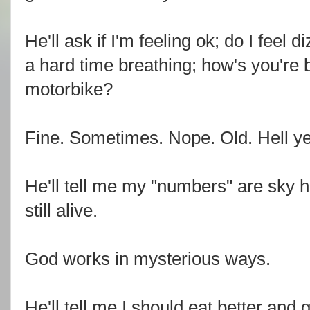
He'll ask if I'm feeling ok; do I feel 
a hard time breathing; how's you're ba
motorbike?
Fine. Sometimes. Nope. Old. Hell y
He'll tell me my "numbers" are sky h
still alive.
God works in mysterious ways.
He'll tell me I should eat better and