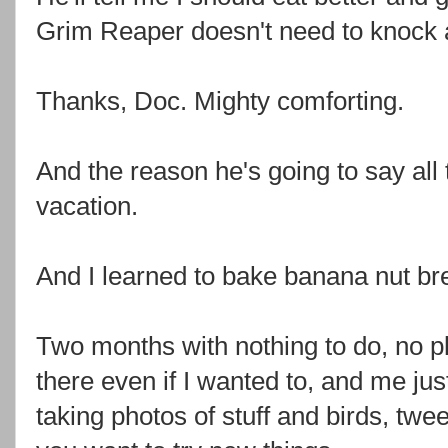
Grim Reaper doesn't need to knock a
Thanks, Doc. Mighty comforting.
And the reason he's going to say all 
vacation.
And I learned to bake banana nut br
Two months with nothing to do, no p
there even if I wanted to, and me jus
taking photos of stuff and birds, twe