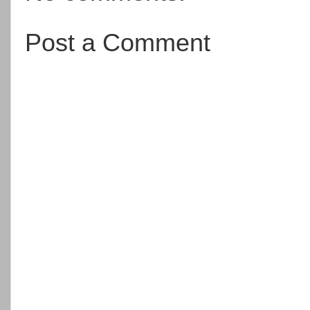
Post a Comment