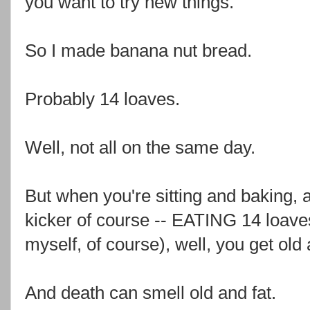
you want to try new things.
So I made banana nut bread.
Probably 14 loaves.
Well, not all on the same day.
But when you're sitting and baking, 
kicker of course -- EATING 14 loave
myself, of course), well, you get old 
And death can smell old and fat.