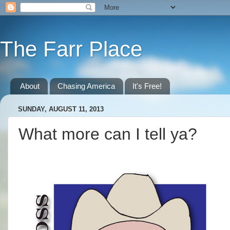
The Farr Place
About
Chasing America
It's Free!
SUNDAY, AUGUST 11, 2013
What more can I tell ya?