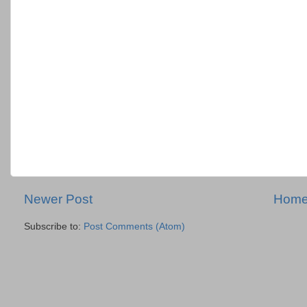
Newer Post
Hom
Subscribe to:
Post Comments (Atom)