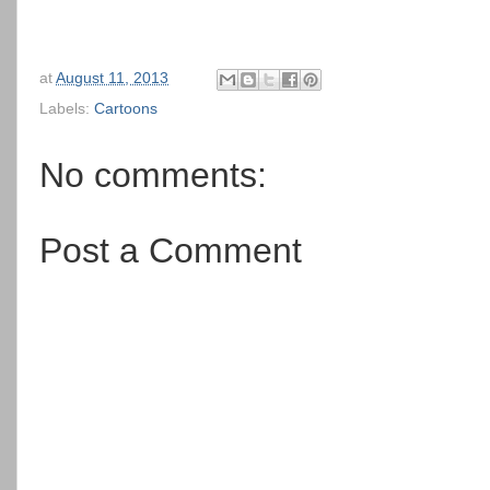
at
August 11, 2013
Labels:
Cartoons
No comments:
Post a Comment