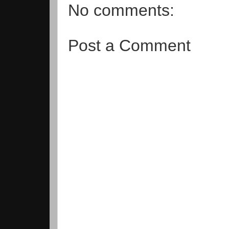
No comments:
Post a Comment