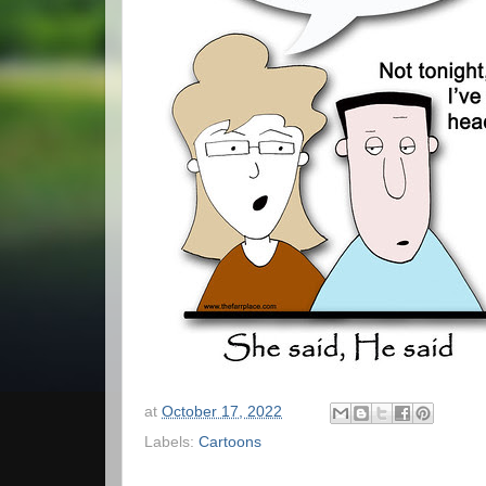
at
October 17, 2022
Labels:
Cartoons