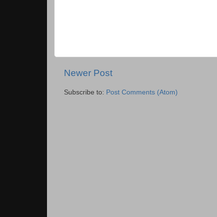
Newer Post
Subscribe to:
Post Comments (Atom)