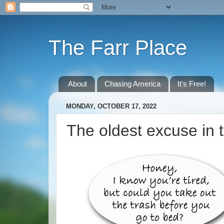
The Farr Place
About
Chasing America
It's Free!
MONDAY, OCTOBER 17, 2022
The oldest excuse in 