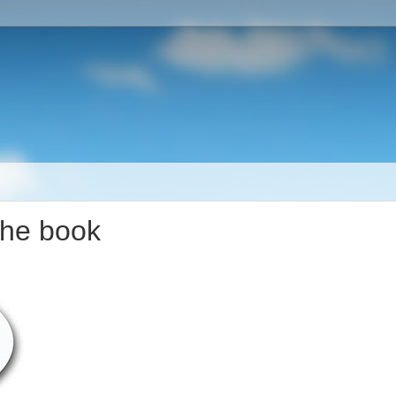
the book