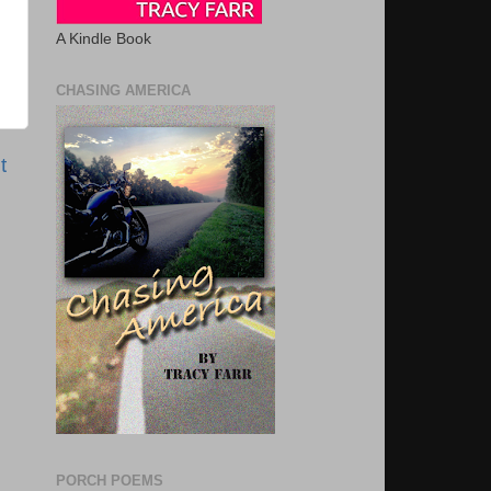
A Kindle Book
CHASING AMERICA
t
PORCH POEMS