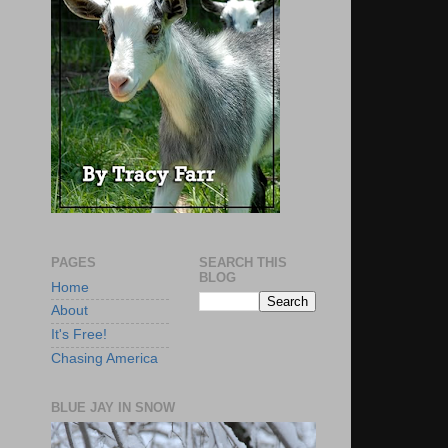
PAGES
SEARCH THIS
BLOG
Home
About
It's Free!
Chasing America
BLUE JAY IN SNOW