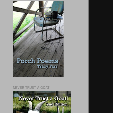
NEVER TRUST A GOAT