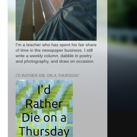
I'm a teacher who has spent his fair share
of time in the newspaper business. I still
write a weekly column, dabble in poetry
and photography, and draw on occasion.
I'D RATHER DIE ON A THURSDAY