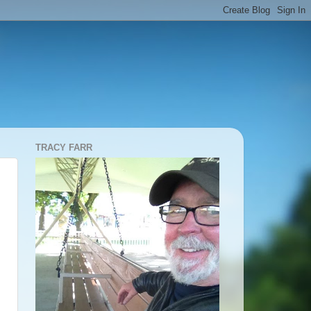
TRACY FARR