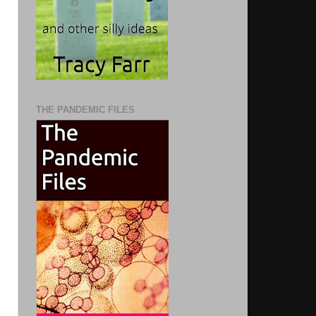
THE PANDEMIC FILES