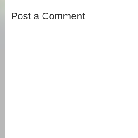
Post a Comment