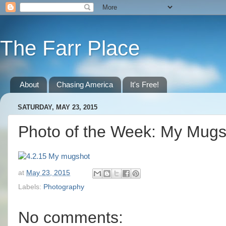
The Farr Place
About
Chasing America
It's Free!
SATURDAY, MAY 23, 2015
Photo of the Week: My Mugs
at
May 23, 2015
Labels:
Photography
No comments: