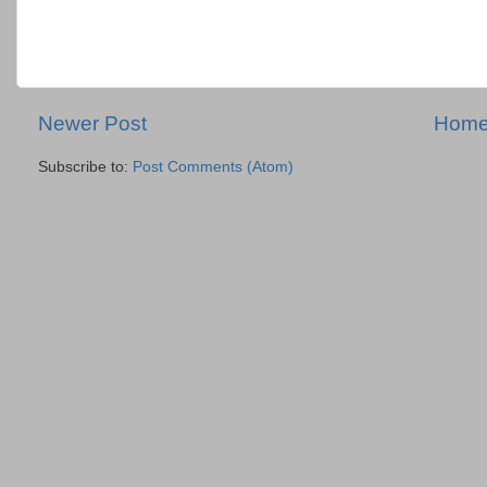
Newer Post
Hom
Subscribe to:
Post Comments (Atom)