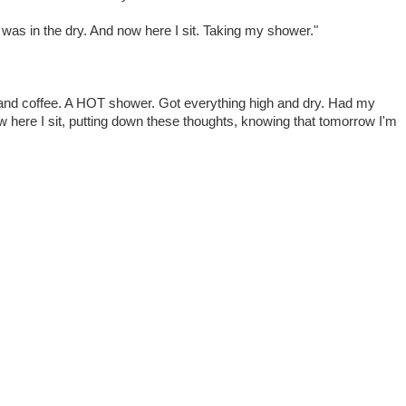
I was in the dry. And now here I sit. Taking my shower."
 and coffee. A HOT shower. Got everything high and dry. Had my
w here I sit, putting down these thoughts, knowing that tomorrow I'm