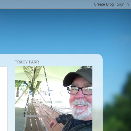
TRACY FARR