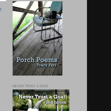
t
NEVER TRUST A GOAT