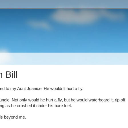
 Bill
ed to my Aunt Juanice. He wouldn't hurt a fly.
cle. Not only would he hurt a fly, but he would waterboard it, rip off
ing as he crushed it under his bare feet.
 is beyond me.