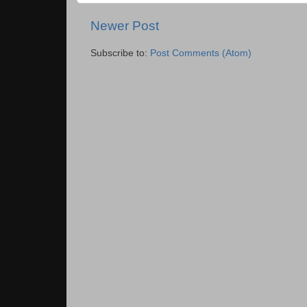
Newer Post
Subscribe to:
Post Comments (Atom)