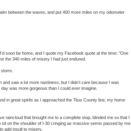
he calm between the waves, and put 400 more miles on my odometer
g I'd soon be home, and I quote my Facebook quote at the time: "One
or the 340 miles of misery I had just endured.
l storm.
th and saw a lot more nastiness, but I didn't care because I was
 day was more gorgeous than I could ever imagine.
 and in great spirits as I approached the Titus County line, my home
ive raincloud that brought me to a complete stop, blinded me so that I
 to sit on the shoulder of I-30 cringing as massive semis passed by me
o add insult to misery.