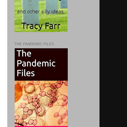
THE PANDEMIC FILES