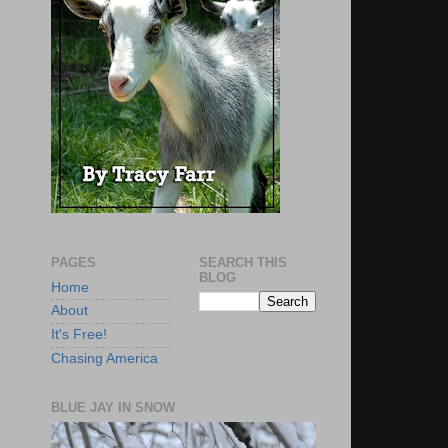
PAGES
SEARCH THIS
BLOG
Home
About
It's Free!
Chasing America
BLUE JAY IN SNOW