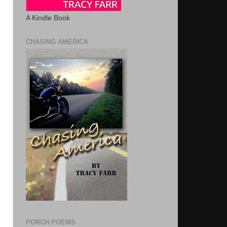
A Kindle Book
CHASING AMERICA
PORCH POEMS