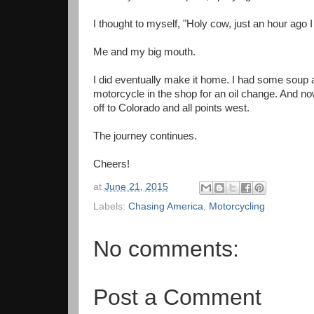
I thought to myself, "Holy cow, just an hour ago 
Me and my big mouth.
I did eventually make it home. I had some soup
motorcycle in the shop for an oil change. And no
off to Colorado and all points west.
The journey continues.
Cheers!
at
June 21, 2015
Labels:
Chasing America
,
Motorcycling
No comments:
Post a Comment