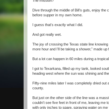
The mission?
Dive through the middle of Bill's guts, enjoy t
before supper in my own home.
I guess that's exactly what I did.
And got really wet.
The joy of crossing the Texas state line knowin
more hour and I'll be taking a shower," made up f
But a lot can happen in 60 miles during a tropica
I got to Texarkana, filled up my tank, looked sou
heading west where the sun was shining and the
Fifty-nine miles later I was completely dried out
county.
But just on the other side of the line was a mass
couldn't see five feet in front of me, leaving me
with only inches to spare, spraying water on me t