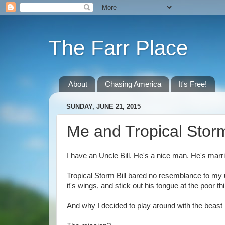
The Farr Place
About
Chasing America
It's Free!
SUNDAY, JUNE 21, 2015
Me and Tropical Storm
I have an Uncle Bill. He's a nice man. He's marri
Tropical Storm Bill bared no resemblance to my un
it's wings, and stick out his tongue at the poor th
And why I decided to play around with the beast