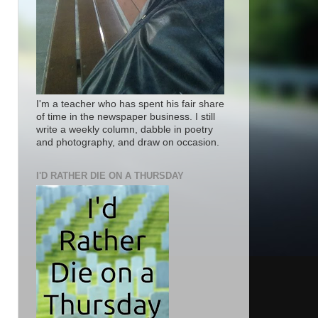
I'm a teacher who has spent his fair share
of time in the newspaper business. I still
write a weekly column, dabble in poetry
and photography, and draw on occasion.
I'D RATHER DIE ON A THURSDAY