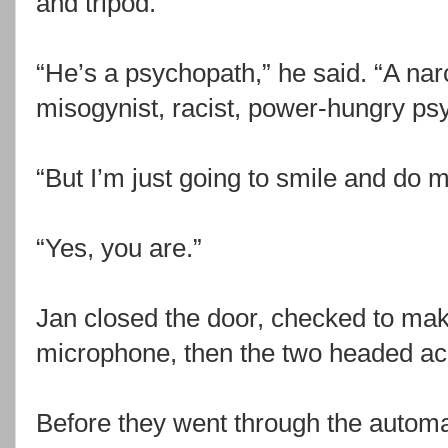
and tripod.
“He’s a psychopath,” he said. “A nar
misogynist, racist, power-hungry p
“But I’m just going to smile and do m
“Yes, you are.”
Jan closed the door, checked to ma
microphone, then the two headed acr
Before they went through the automa