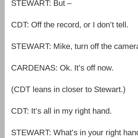
STEWART: But –
CDT: Off the record, or I don’t tell.
STEWART: Mike, turn off the camer
CARDENAS: Ok. It’s off now.
(CDT leans in closer to Stewart.)
CDT: It’s all in my right hand.
STEWART: What’s in your right han