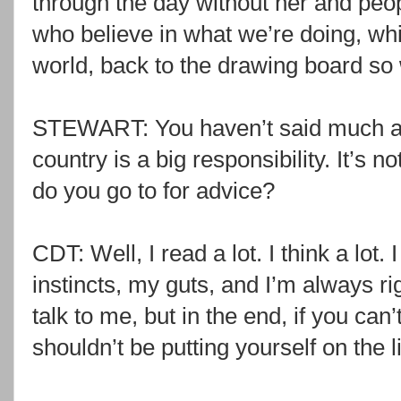
through the day without her and peop
who believe in what we’re doing, whic
world, back to the drawing board so 
STEWART: You haven’t said much ab
country is a big responsibility. It’s 
do you go to for advice?
CDT: Well, I read a lot. I think a lot.
instincts, my guts, and I’m always r
talk to me, but in the end, if you can’
shouldn’t be putting yourself on the l