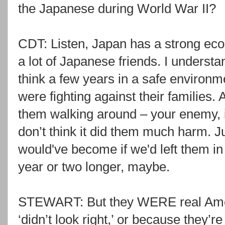
the Japanese during World War II?
CDT: Listen, Japan has a strong eco
a lot of Japanese friends. I understa
think a few years in a safe environme
were fighting against their families
them walking around – your enemy, i
don’t think it did them much harm. J
would've become if we'd left them in
year or two longer, maybe.
STEWART: But they WERE real Amer
‘didn’t look right,’ or because they’