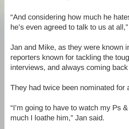
“And considering how much he hates 
he’s even agreed to talk to us at all,
Jan and Mike, as they were known i
reporters known for tackling the tou
interviews, and always coming back w
They had twice been nominated for a
“I’m going to have to watch my Ps
much I loathe him,” Jan said.