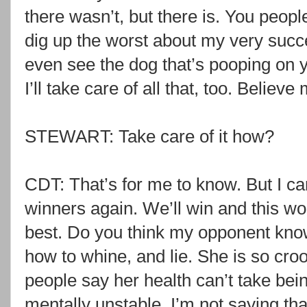
there wasn’t, but there is. You people
dig up the worst about my very succ
even see the dog that’s pooping on 
I’ll take care of all that, too. Believe
STEWART: Take care of it how?
CDT: That’s for me to know. But I ca
winners again. We’ll win and this worl
best. Do you think my opponent kno
how to whine, and lie. She is so cro
people say her health can’t take bei
mentally unstable. I’m not saying that