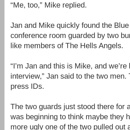
“Me, too,” Mike replied.
Jan and Mike quickly found the Blue
conference room guarded by two bur
like members of The Hells Angels.
“I’m Jan and this is Mike, and we’re 
interview,” Jan said to the two men. 
press IDs.
The two guards just stood there for
was beginning to think maybe they 
more ugly one of the two pulled out 