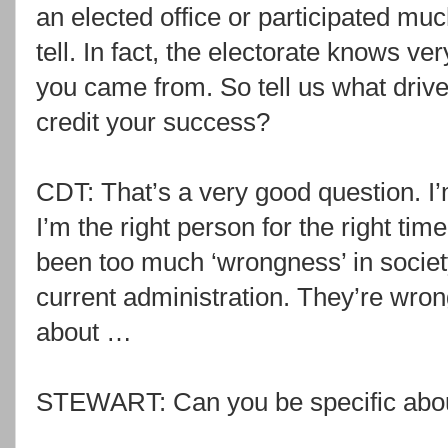
an elected office or participated much
tell. In fact, the electorate knows ver
you came from. So tell us what driv
credit your success?
CDT: That’s a very good question. 
I’m the right person for the right tim
been too much ‘wrongness’ in societ
current administration. They’re wro
about …
STEWART: Can you be specific abou