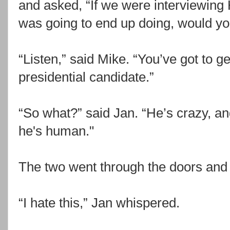
and asked, “If we were interviewing
was going to end up doing, would yo
“Listen,” said Mike. “You’ve got to ge
presidential candidate.”
“So what?” said Jan. “He’s crazy, and
he's human."
The two went through the doors and s
“I hate this,” Jan whispered.