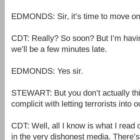
EDMONDS: Sir, it’s time to move on
CDT: Really? So soon? But I’m havi
we’ll be a few minutes late.
EDMONDS: Yes sir.
STEWART: But you don’t actually thin
complicit with letting terrorists into 
CDT: Well, all I know is what I read 
in the very dishonest media. There’s