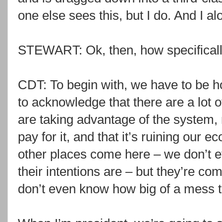
one else sees this, but I do. And I al
STEWART: Ok, then, how specifically 
CDT: To begin with, we have to be 
to acknowledge that there are a lot 
are taking advantage of the system,
pay for it, and that it’s ruining our
other places come here – we don’t 
their intentions are – but they’re co
don’t even know how big of a mess th