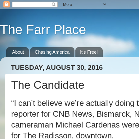
The Farr Place
About
Chasing America
It's Free!
TUESDAY, AUGUST 30, 2016
The Candidate
“I can’t believe we’re actually doing 
reporter for CNB News, Bismarck, 
cameraman Michael Cardenas were 
for The Radisson, downtown.