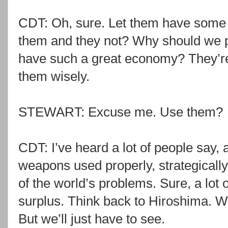
CDT: Oh, sure. Let them have some
them and they not? Why should we pa
have such a great economy? They’r
them wisely.
STEWART: Excuse me. Use them?
CDT: I’ve heard a lot of people say, a
weapons used properly, strategically
of the world’s problems. Sure, a lot 
surplus. Think back to Hiroshima. We
But we’ll just have to see.