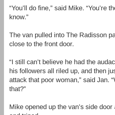
“You’ll do fine,” said Mike. “You’re t
know.”
The van pulled into The Radisson pa
close to the front door.
“I still can’t believe he had the auda
his followers all riled up, and then 
attack that poor woman,” said Jan. 
that?”
Mike opened up the van’s side door