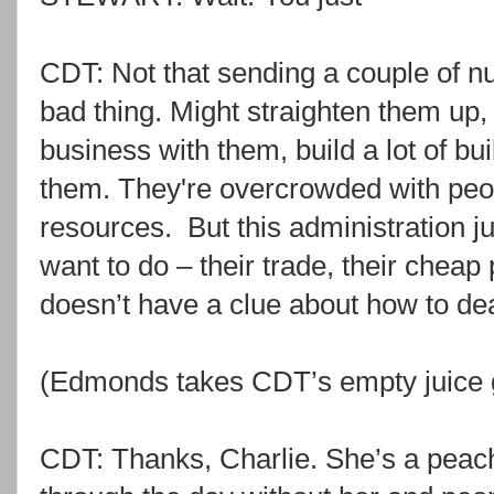
CDT: Not that sending a couple of 
bad thing. Might straighten them up, 
business with them, build a lot of buil
them. They're overcrowded with peop
resources. But this administration j
want to do – their trade, their chea
doesn’t have a clue about how to de
(Edmonds takes CDT’s empty juice 
CDT: Thanks, Charlie. She’s a peach