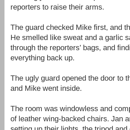
reporters to raise their arms.
The guard checked Mike first, and t
He smelled like sweat and a garlic 
through the reporters’ bags, and fin
everything back up.
The ugly guard opened the door to 
and Mike went inside.
The room was windowless and comple
of leather wing-backed chairs. Jan 
setting up their lights, the tripod a