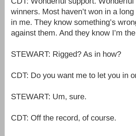
CDT: Wonderful support. Wonderful 
winners. Most haven’t won in a long t
in me. They know something’s wrong.
against them. And they know I’m the 
STEWART: Rigged? As in how?
CDT: Do you want me to let you in o
STEWART: Um, sure.
CDT: Off the record, of course.