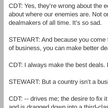
CDT: Yes, they’re wrong about the 
about where our enemies are. Not onl
dealmakers of all time. It’s so sad.
STEWART: And because you come fro
of business, you can make better de
CDT: I always make the best deals. 
STEWART: But a country isn’t a bus
CDT: -- drives me; the desire to fix i
and is dragged down into a third-cla