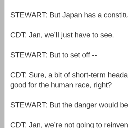
STEWART: But Japan has a constitut
CDT: Jan, we’ll just have to see.
STEWART: But to set off --
CDT: Sure, a bit of short-term headac
good for the human race, right?
STEWART: But the danger would be j
CDT: Jan, we’re not going to reinven