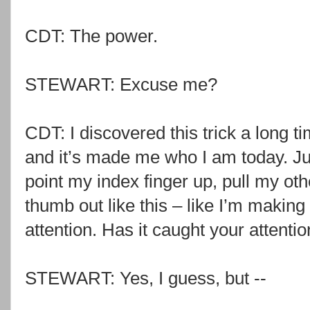
CDT: The power.
STEWART: Excuse me?
CDT: I discovered this trick a long 
and it’s made me who I am today. J
point my index finger up, pull my ot
thumb out like this – like I’m making
attention. Has it caught your attenti
STEWART: Yes, I guess, but --