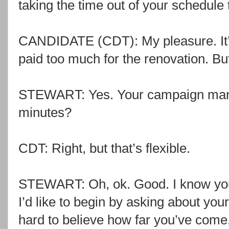
taking the time out of your schedule t
CANDIDATE (CDT): My pleasure. It’s 
paid too much for the renovation. But 
STEWART: Yes. Your campaign mana
minutes?
CDT: Right, but that’s flexible.
STEWART: Oh, ok. Good. I know you 
I’d like to begin by asking about you
hard to believe how far you’ve come