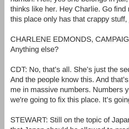
thinks like her. Hey Charlie. Go fin
this place only has that crappy stuff
CHARLENE EDMONDS, CAMPAIGN 
Anything else?
CDT: No, that’s all. She’s just the s
And the people know this. And that’s
me in massive numbers. Numbers yo
we're going to fix this place. It’s goi
STEWART: Still on the topic of Japan