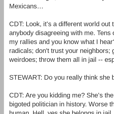
Mexicans…
CDT: Look, it’s a different world out 
anybody disagreeing with me. Tens o
my rallies and you know what I hear?
radicals; don't trust your neighbors; 
weirdoes; throw them all in jail -- esp
STEWART: Do you really think she be
CDT: Are you kidding me? She’s the m
bigoted politician in history. Worse 
human. Hell, yes she belongs in jail