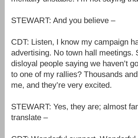
STEWART: And you believe –
CDT: Listen, I know my campaign ha
advertising. No town hall meetings. 
disloyal people saying we haven’t g
to one of my rallies? Thousands an
me, and they’re very excited.
STEWART: Yes, they are; almost fanat
translate –