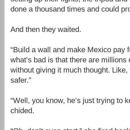
done a thousand times and could pro
And then they waited.
“Build a wall and make Mexico pay f
what’s bad is that there are millions
without giving it much thought. Like, 
safer.”
“Well, you know, he’s just trying to 
chided.