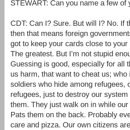
STEWART: Can you name a few of y
CDT: Can I? Sure. But will I? No. If 
then that means foreign governments 
got to keep your cards close to your
The greatest. But I’m not stupid en
Guessing is good, especially for all 
us harm, that want to cheat us; who 
soldiers who hide among refugees, o
refugees, just to destroy our system 
them. They just walk on in while our
Pats them on the back. Probably eve
care and pizza. Our own citizens are