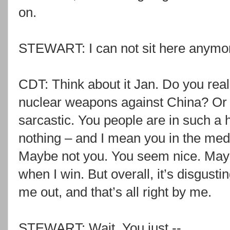
on.
STEWART: I can not sit here anymore
CDT: Think about it Jan. Do you real
nuclear weapons against China? Or 
sarcastic. You people are in such a 
nothing – and I mean you in the med
Maybe not you. You seem nice. May
when I win. But overall, it’s disgusti
me out, and that’s all right by me.
STEWART: Wait. You just --