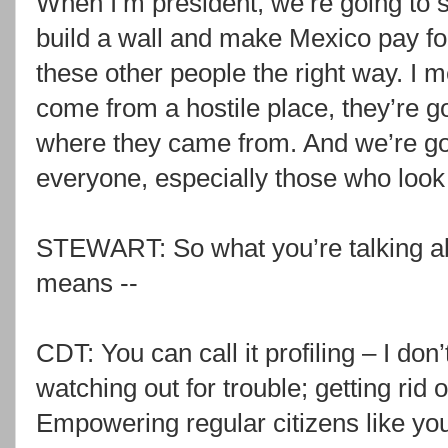
When I’m president, we’re going to st
build a wall and make Mexico pay for
these other people the right way. I m
come from a hostile place, they’re go
where they came from. And we’re go
everyone, especially those who look 
STEWART: So what you’re talking abou
means --
CDT: You can call it profiling – I don’t c
watching out for trouble; getting rid 
Empowering regular citizens like your