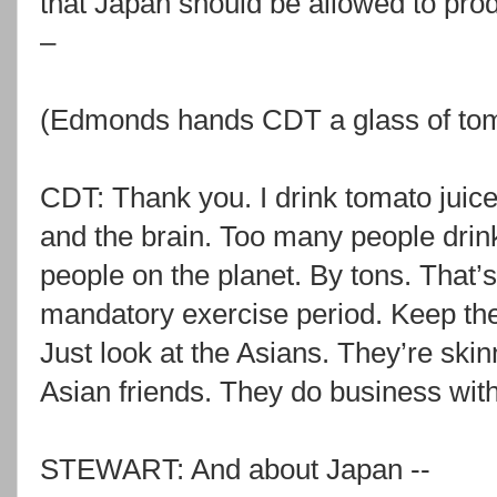
that Japan should be allowed to pro
–
(Edmonds hands CDT a glass of toma
CDT: Thank you. I drink tomato juice
and the brain. Too many people drink
people on the planet. By tons. That’
mandatory exercise period. Keep the fi
Just look at the Asians. They’re skinn
Asian friends. They do business wit
STEWART: And about Japan --