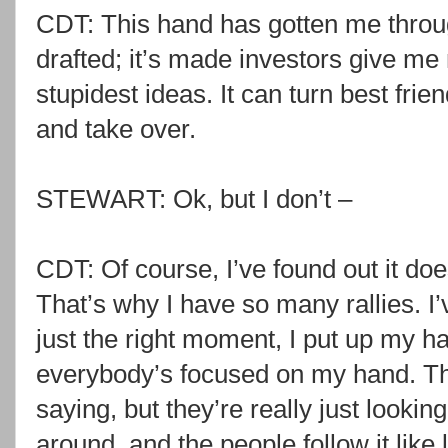
CDT: This hand has gotten me throug
drafted; it’s made investors give me
stupidest ideas. It can turn best friend
and take over.
STEWART: Ok, but I don’t –
CDT: Of course, I’ve found out it doe
That’s why I have so many rallies. I’v
just the right moment, I put up my ha
everybody’s focused on my hand. Th
saying, but they’re really just lookin
around, and the people follow it like 