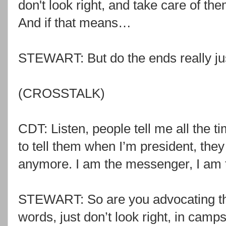
don't look right, and take care of t
And if that means…
STEWART: But do the ends really ju
(CROSSTALK)
CDT: Listen, people tell me all the t
to tell them when I’m president, the
anymore. I am the messenger, I am th
STEWART: So are you advocating tha
words, just don’t look right, in camps