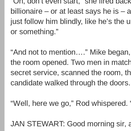
“Oh, don’t even start,” she fired back.
billionaire – or at least says he is –
just follow him blindly, like he’s the
or something.”
“And not to mention….” Mike began,
the room opened. Two men in matchi
secret service, scanned the room, t
candidate walked through the doors.
“Well, here we go,” Rod whispered. 
JAN STEWART: Good morning sir, a