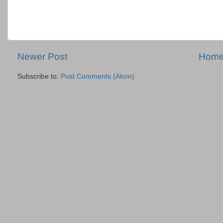
Newer Post
Hom
Subscribe to:
Post Comments (Atom)