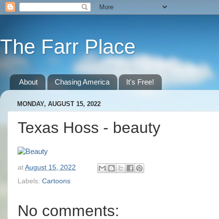
The Farr Place
About
Chasing America
It's Free!
MONDAY, AUGUST 15, 2022
Texas Hoss - beauty
at
August 15, 2022
Labels:
Cartoons
No comments: