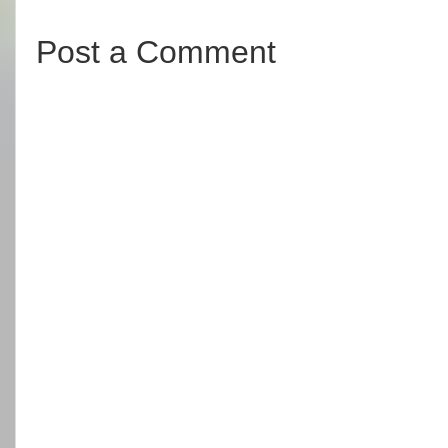
Post a Comment