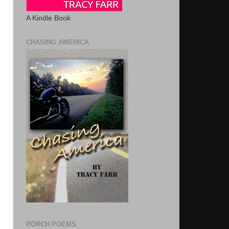
A Kindle Book
CHASING AMERICA
PORCH POEMS