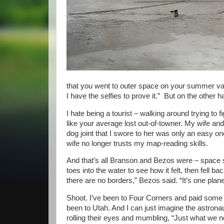
that you went to outer space on your summer vac
I have the selfies to prove it.” But on the other 
I hate being a tourist – walking around trying to f
like your average lost out-of-towner. My wife and
dog joint that I swore to her was only an easy o
wife no longer trusts my map-reading skills.
And that’s all Branson and Bezos were – space s
toes into the water to see how it felt, then fell 
there are no borders,” Bezos said. “It’s one planet
Shoot. I’ve been to Four Corners and paid some m
been to Utah. And I can just imagine the astrona
rolling their eyes and mumbling, “Just what we n