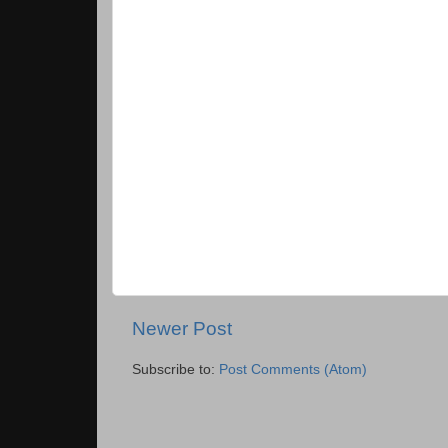
Newer Post
Subscribe to:
Post Comments (Atom)