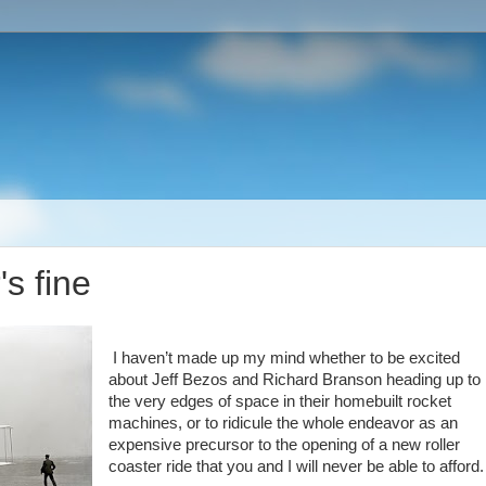
s fine
I haven’t made up my mind whether to be excited
about Jeff Bezos and Richard Branson heading up to
the very edges of space in their homebuilt rocket
machines, or to ridicule the whole endeavor as an
expensive precursor to the opening of a new roller
coaster ride that you and I will never be able to afford.