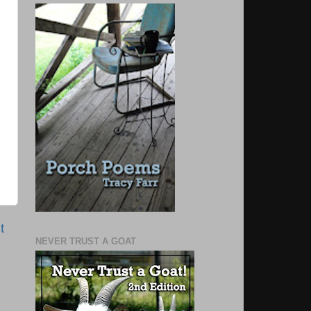
t
NEVER TRUST A GOAT