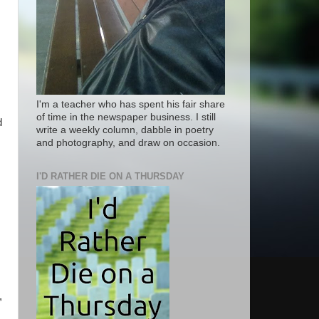
I'm a teacher who has spent his fair share
of time in the newspaper business. I still
d
write a weekly column, dabble in poetry
and photography, and draw on occasion.
I'D RATHER DIE ON A THURSDAY
,