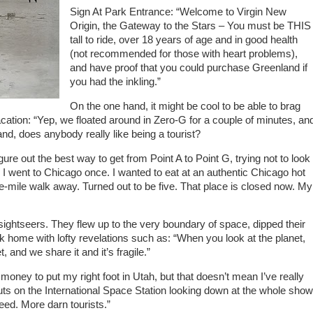
Sign At Park Entrance: “Welcome to Virgin New
Origin, the Gateway to the Stars – You must be THIS
tall to ride, over 18 years of age and in good health
(not recommended for those with heart problems),
and have proof that you could purchase Greenland if
you had the inkling.”
On the one hand, it might be cool to be able to brag
ation: “Yep, we floated around in Zero-G for a couple of minutes, an
hand, does anybody really like being a tourist?
igure out the best way to get from Point A to Point G, trying not to look
 I went to Chicago once. I wanted to eat at an authentic Chicago hot
ne-mile walk away. Turned out to be five. That place is closed now. My
ightseers. They flew up to the very boundary of space, dipped their
back home with lofty revelations such as: “When you look at the planet,
, and we share it and it’s fragile.”
oney to put my right foot in Utah, but that doesn’t mean I’ve really
uts on the International Space Station looking down at the whole show
eed. More darn tourists.”