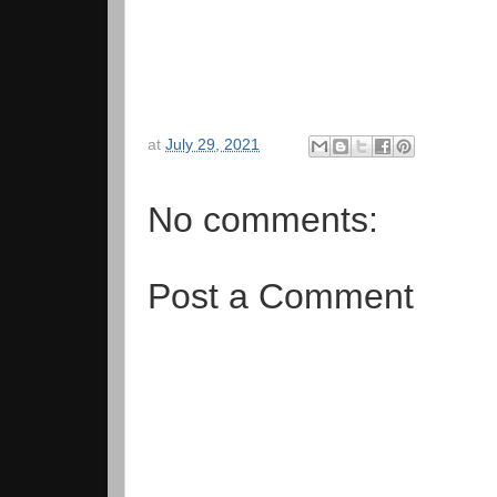
at
July 29, 2021
No comments:
Post a Comment