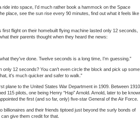
ch a ride into space, I’d much rather book a hammock on the Space
e place, see the sun rise every 90 minutes, find out what it feels like
 first flight on their homebuilt flying machine lasted only 12 seconds,
 what their parents thought when they heard the news:
what they’ve done. Twelve seconds is a long time, I’m guessing.”
 in only 12 seconds? You can’t even circle the block and pick up some
at, it’s much quicker and safer to walk.”
first plane to the United States War Department in 1909. Between 1910
ned 115 pilots, one being Henry “Hap” Arnold. Arnold, later to be know
pointed the first (and so far, only) five-star General of the Air Force.
o billionaires and their friends tiptoed just beyond the surly bonds of
I can give them credit for that.