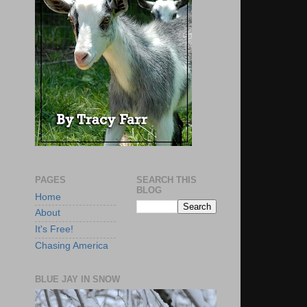
PAGES
SEARCH THIS
BLOG
Home
About
It's Free!
Chasing America
BLUE JAY IN SNOW