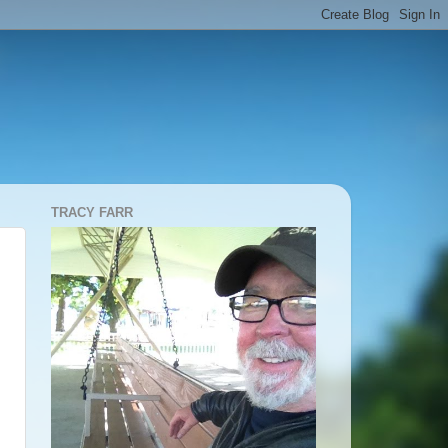
TRACY FARR