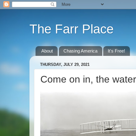
The Farr Place
About
Chasing America
It's Free!
THURSDAY, JULY 29, 2021
Come on in, the water'