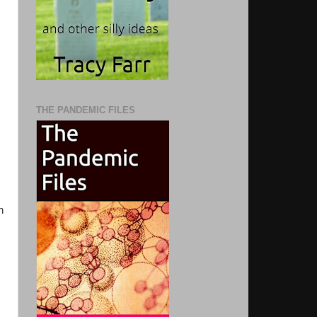
THE PANDEMIC FILES
n