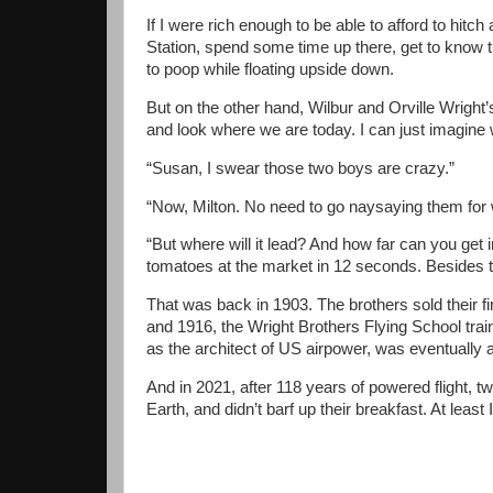
If I were rich enough to be able to afford to hit
Station, spend some time up there, get to know th
to poop while floating upside down.
But on the other hand, Wilbur and Orville Wright’s
and look where we are today. I can just imagine
“Susan, I swear those two boys are crazy.”
“Now, Milton. No need to go naysaying them for 
“But where will it lead? And how far can you get
tomatoes at the market in 12 seconds. Besides th
That was back in 1903. The brothers sold their 
and 1916, the Wright Brothers Flying School trai
as the architect of US airpower, was eventually ap
And in 2021, after 118 years of powered flight, tw
Earth, and didn’t barf up their breakfast. At least 