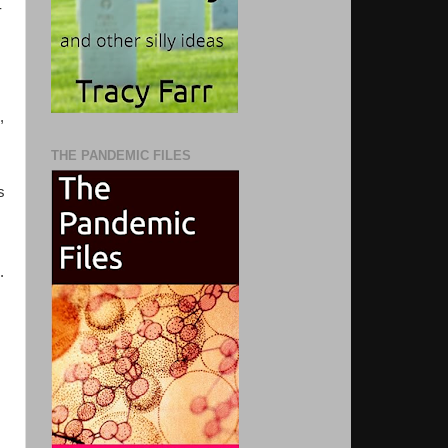
-
,
THE PANDEMIC FILES
s
.