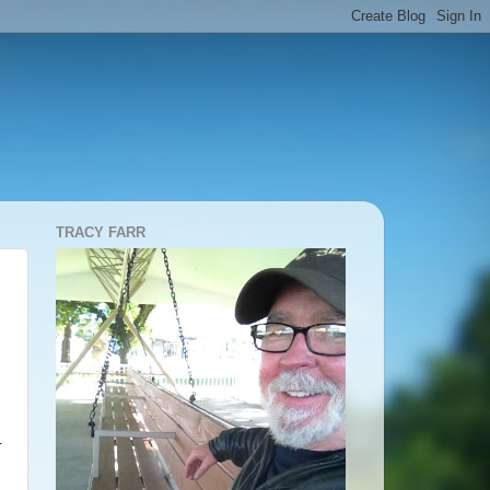
TRACY FARR
-