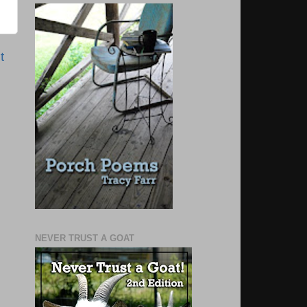
t
NEVER TRUST A GOAT