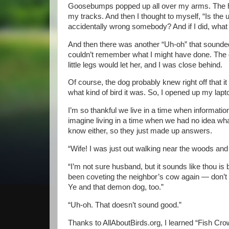
Goosebumps popped up all over my arms. The ha
my tracks. And then I thought to myself, “Is the u
accidentally wrong somebody? And if I did, what 
And then there was another “Uh-oh” that sounded m
couldn’t remember what I might have done. The d
little legs would let her, and I was close behind.
Of course, the dog probably knew right off that it w
what kind of bird it was. So, I opened up my lapt
I’m so thankful we live in a time when information
imagine living in a time when we had no idea wha
know either, so they just made up answers.
“Wife! I was just out walking near the woods and
“I’m not sure husband, but it sounds like thou i
been coveting the neighbor’s cow again — don’t de
Ye and that demon dog, too.”
“Uh-oh. That doesn’t sound good.”
Thanks to AllAboutBirds.org, I learned “Fish Crow