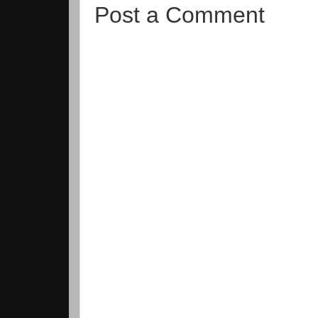
Post a Comment