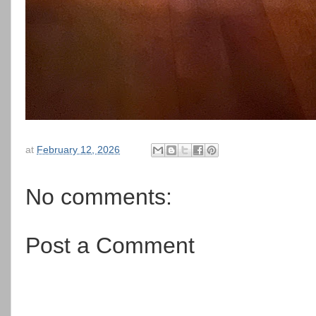
at
February 12, 2026
No comments:
Post a Comment