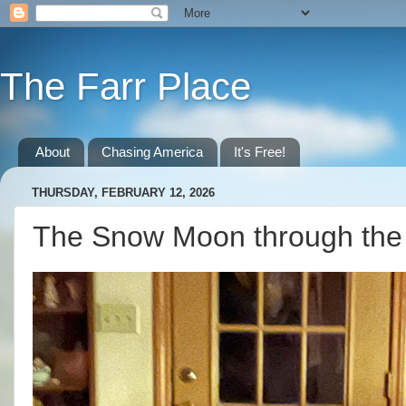
The Farr Place
About
Chasing America
It's Free!
THURSDAY, FEBRUARY 12, 2026
The Snow Moon through the 