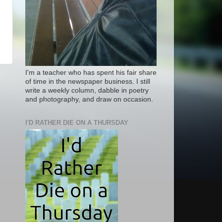
I'm a teacher who has spent his fair share
of time in the newspaper business. I still
write a weekly column, dabble in poetry
and photography, and draw on occasion.
I'D RATHER DIE ON A THURSDAY