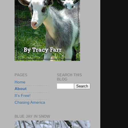
PAGES
SEARCH THIS
BLOG
Home
About
It's Free!
Chasing America
BLUE JAY IN SNOW