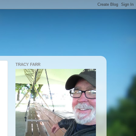
TRACY FARR