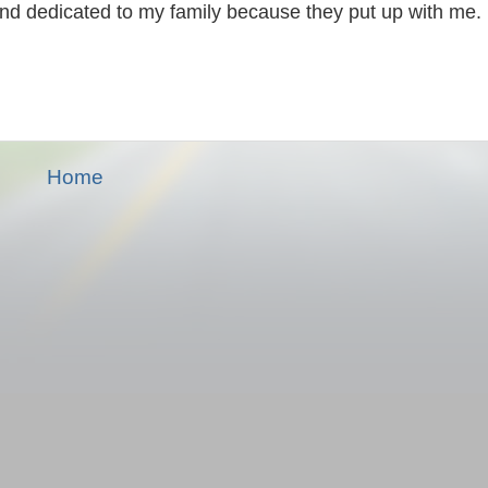
and dedicated to my family because they put up with me.
Home