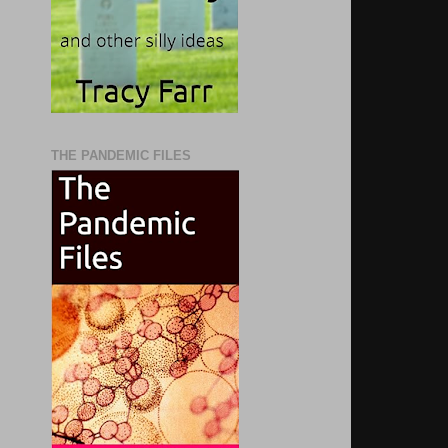
THE PANDEMIC FILES