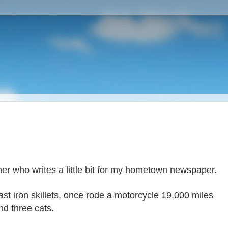
cher who writes a little bit for my hometown newspaper.
cast iron skillets, once rode a motorcycle 19,000 miles
nd three cats.