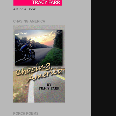
A Kindle Book
CHASING AMERICA
PORCH POEMS