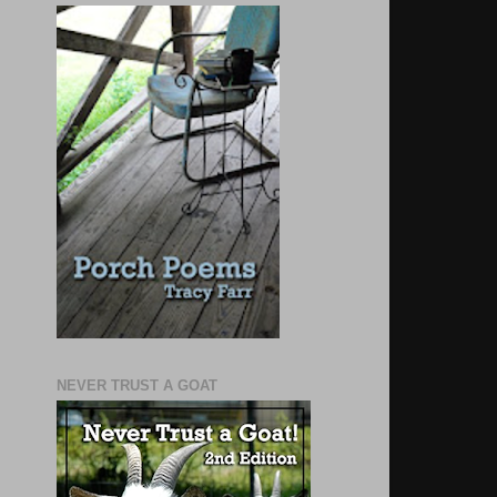
NEVER TRUST A GOAT