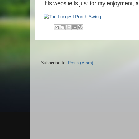
This website is just for my enjoyment, 
Subscribe to:
Posts (Atom)