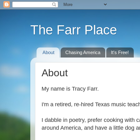
The Farr Place
About
Chasing America
It's Free!
About
My name is Tracy Farr.
I'm a retired, re-hired Texas music tea
I dabble in poetry, prefer cooking with 
around America, and have a little dog a