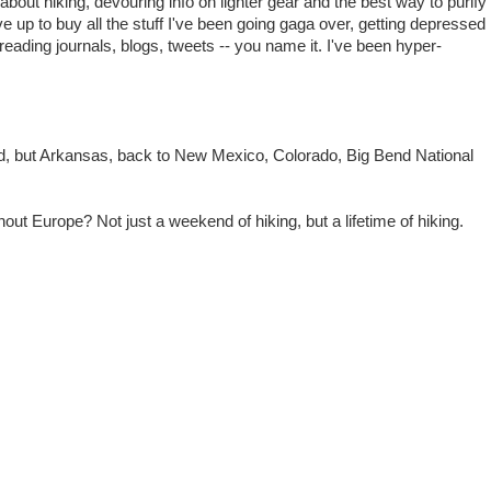
bout hiking, devouring info on lighter gear and the best way to purify
up to buy all the stuff I've been going gaga over, getting depressed
reading journals, blogs, tweets -- you name it. I've been hyper-
d, but Arkansas, back to New Mexico, Colorado, Big Bend National
 Europe? Not just a weekend of hiking, but a lifetime of hiking.