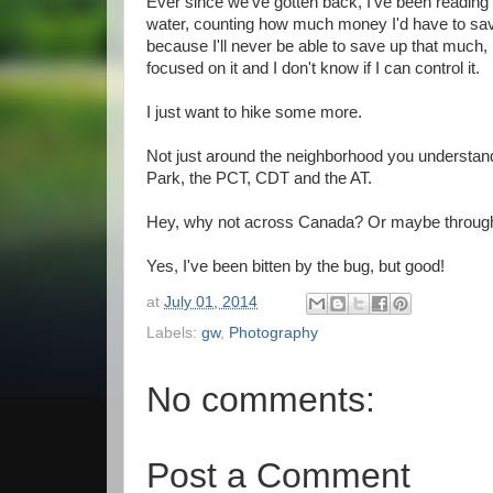
Ever since we've gotten back, I've been reading a
water, counting how much money I'd have to save 
because I'll never be able to save up that much, 
focused on it and I don't know if I can control it.
I just want to hike some more.
Not just around the neighborhood you understan
Park, the PCT, CDT and the AT.
Hey, why not across Canada? Or maybe throughout
Yes, I've been bitten by the bug, but good!
at
July 01, 2014
Labels:
gw
,
Photography
No comments:
Post a Comment