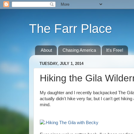
The Farr Place
About
Chasing America
It's Free!
TUESDAY, JULY 1, 2014
Hiking the Gila Wilde
My daughter and I recently backpacked The Gila
actually didn't hike very far, but I can't get h
mind.