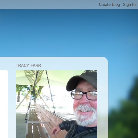
TRACY FARR