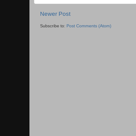
Newer Post
Subscribe to:
Post Comments (Atom)