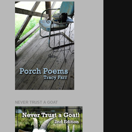
NEVER TRUST A GOAT