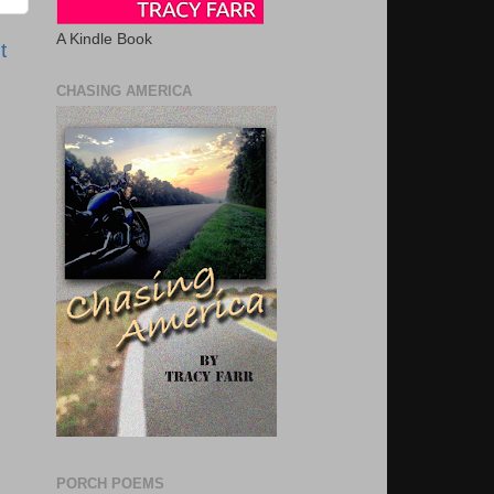
A Kindle Book
t
CHASING AMERICA
PORCH POEMS