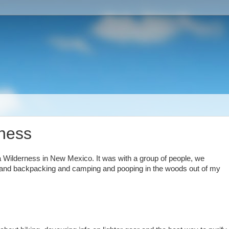
rness
 Wilderness in New Mexico. It was with a group of people, we
iking and backpacking and camping and pooping in the woods out of my