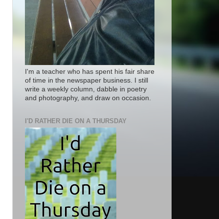
I'm a teacher who has spent his fair share
of time in the newspaper business. I still
write a weekly column, dabble in poetry
and photography, and draw on occasion.
I'D RATHER DIE ON A THURSDAY