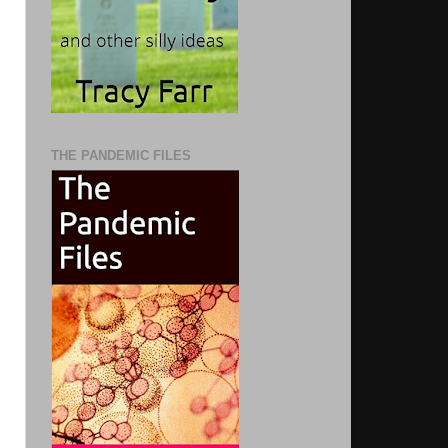
THE PANDEMIC FILES