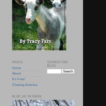
PAGES
SEARCH THIS
BLOG
Home
About
It's Free!
Chasing America
BLUE JAY IN SNOW