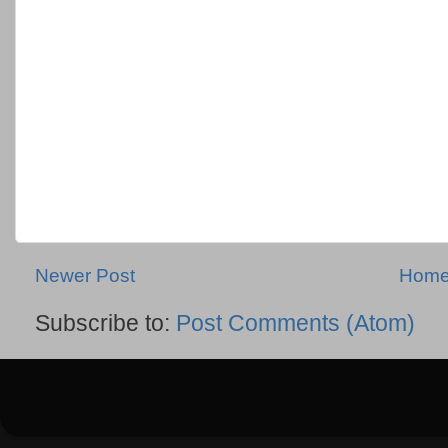
Newer Post
Hom
Subscribe to:
Post Comments (Atom)