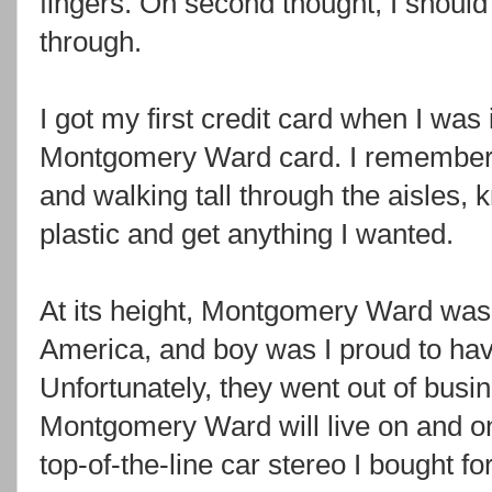
fingers. On second thought, I should
through.
I got my first credit card when I was 
Montgomery Ward card. I remember g
and walking tall through the aisles, k
plastic and get anything I wanted.
At its height, Montgomery Ward was o
America, and boy was I proud to have
Unfortunately, they went out of busi
Montgomery Ward will live on and on 
top-of-the-line car stereo I bought fo