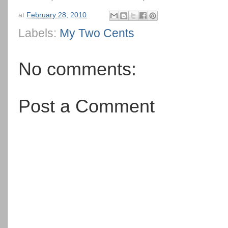
at
February 28, 2010
Labels:
My Two Cents
No comments:
Post a Comment