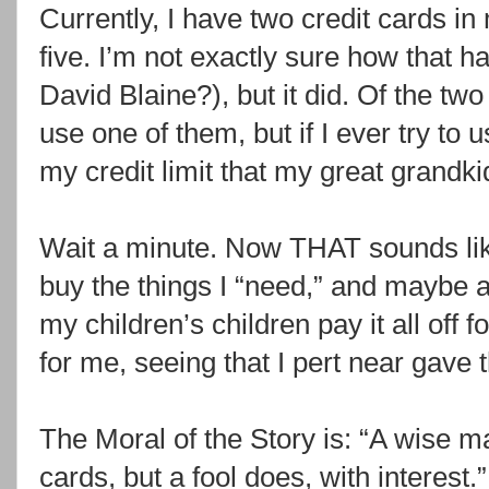
Currently, I have two credit cards in 
five. I’m not exactly sure how that
David Blaine?), but it did. Of the two 
use one of them, but if I ever try to u
my credit limit that my great grandki
Wait a minute. Now THAT sounds like
buy the things I “need,” and maybe a 
my children’s children pay it all off f
for me, seeing that I pert near gave t
The Moral of the Story is: “A wise ma
cards, but a fool does, with interest.”