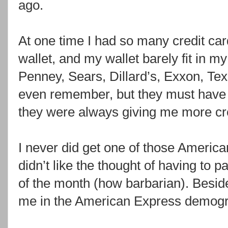
ago.
At one time I had so many credit card
wallet, and my wallet barely fit in m
Penney, Sears, Dillard’s, Exxon, Tex
even remember, but they must have
they were always giving me more cre
I never did get one of those Americ
didn’t like the thought of having to pay
of the month (how barbarian). Beside
me in the American Express demogr