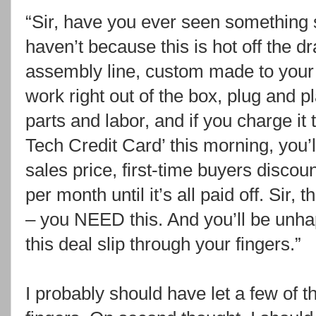
“Sir, have you ever seen something 
haven’t because this is hot off the dr
assembly line, custom made to your 
work right out of the box, plug and p
parts and labor, and if you charge i
Tech Credit Card’ this morning, you’l
sales price, first-time buyers discou
per month until it’s all paid off. Sir, t
– you NEED this. And you’ll be unhap
this deal slip through your fingers.”
I probably should have let a few of t