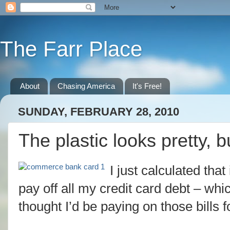
The Farr Place
About
Chasing America
It's Free!
SUNDAY, FEBRUARY 28, 2010
The plastic looks pretty, b
I just calculated that
pay off all my credit card debt – wh
thought I’d be paying on those bills f