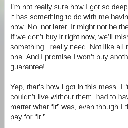
I’m not really sure how I got so deep 
it has something to do with me havi
now. No, not later. It might not be the
If we don’t buy it right now, we’ll mi
something I really need. Not like all 
one. And I promise I won’t buy anoth
guarantee!
Yep, that’s how I got in this mess. I 
couldn’t live without them; had to hav
matter what “it” was, even though I 
pay for “it.”