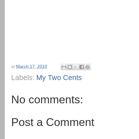
at
March 17, 2010
Labels:
My Two Cents
No comments:
Post a Comment