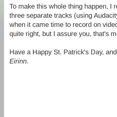
To make this whole thing happen, I 
three separate tracks (using Audacity
when it came time to record on video
quite right, but I assure you, that's 
Have a Happy St. Patrick's Day, an
Eirinn.