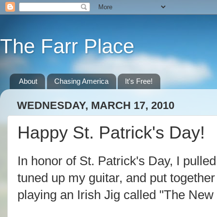
The Farr Place
About
Chasing America
It's Free!
WEDNESDAY, MARCH 17, 2010
Happy St. Patrick's Day!
In honor of St. Patrick's Day, I pull
tuned up my guitar, and put together a
playing an Irish Jig called "The New