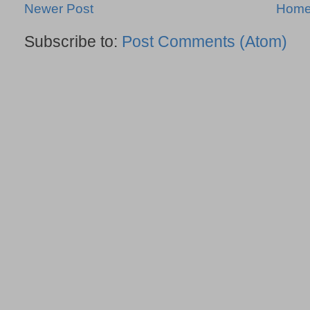
Newer Post
Hom
Subscribe to:
Post Comments (Atom)