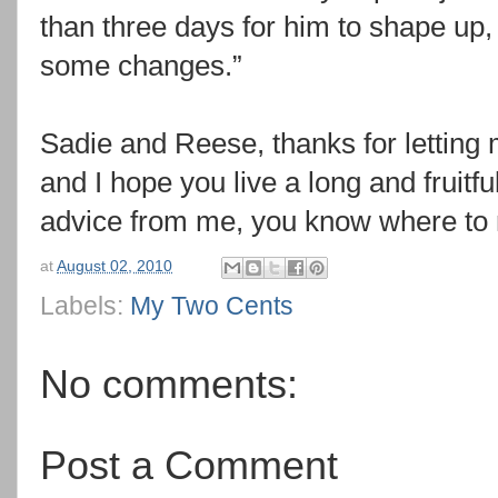
than three days for him to shape up,
some changes.”
Sadie and Reese, thanks for letting 
and I hope you live a long and fruitfu
advice from me, you know where to
at
August 02, 2010
Labels:
My Two Cents
No comments:
Post a Comment