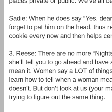
places private or public. We’ve all b
Sadie: When he does say “Yes, dear,”
forget to pat him on the head, thus 
cookie every now and then helps cem
3. Reese: There are no more “Night
she’ll tell you to go ahead and have
mean it. Women say a LOT of things
learn how to tell when a woman me
doesn’t. But don’t look at us (your ma
trying to figure out the same thing.