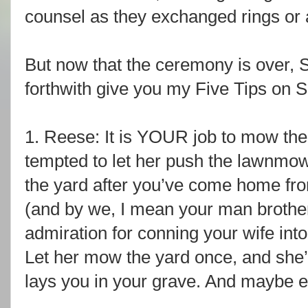
counsel as they exchanged rings or
But now that the ceremony is over, 
forthwith give you my Five Tips on S
1. Reese: It is YOUR job to mow the
tempted to let her push the lawnmowe
the yard after you’ve come home fr
(and by we, I mean your man brother
admiration for conning your wife into d
Let her mow the yard once, and she’ll
lays you in your grave. And maybe e