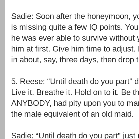
Sadie: Soon after the honeymoon, yo
is missing quite a few IQ points. You
he was ever able to survive without 
him at first. Give him time to adjust
in about, say, three days, then dro
5. Reese: “Until death do you part” 
Live it. Breathe it. Hold on to it. Be
ANYBODY, had pity upon you to mar
the male equivalent of an old maid.
Sadie: “Until death do you part” just 