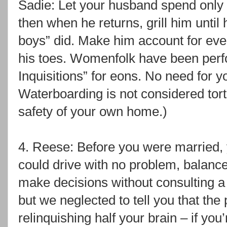
Sadie: Let your husband spend only o
then when he returns, grill him until 
boys” did. Make him account for ever
his toes. Womenfolk have been perf
Inquisitions” for eons. No need for yo
Waterboarding is not considered tor
safety of your own home.)
4. Reese: Before you were married, y
could drive with no problem, balanc
make decisions without consulting a s
but we neglected to tell you that th
relinquishing half your brain – if you