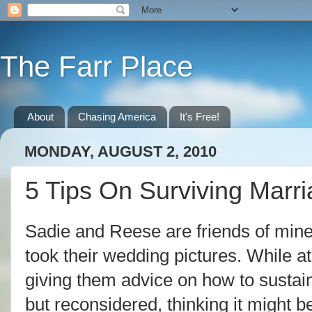
The Farr Place
About
Chasing America
It's Free!
MONDAY, AUGUST 2, 2010
5 Tips On Surviving Marr
Sadie and Reese are friends of mine
took their wedding pictures. While a
giving them advice on how to sustai
but reconsidered, thinking it might 