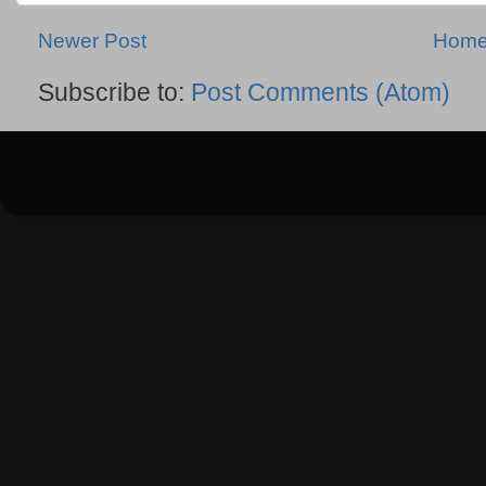
Newer Post
Hom
Subscribe to:
Post Comments (Atom)