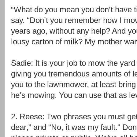
“What do you mean you don’t have tim
say. “Don’t you remember how I mow
years ago, without any help? And you
lousy carton of milk? My mother wa
Sadie: It is your job to mow the yard
giving you tremendous amounts of le
you to the lawnmower, at least bring
he’s mowing. You can use that as le
2. Reese: Two phrases you must get 
dear,” and “No, it was my fault.” Do