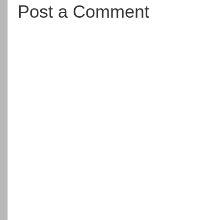
Post a Comment