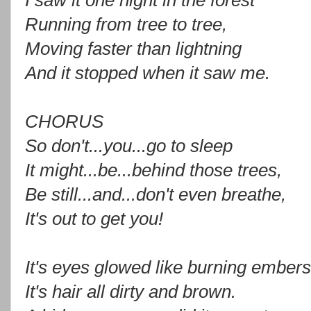
I saw it one night in the forest
Running from tree to tree,
Moving faster than lightning
And it stopped when it saw me.
CHORUS
So don't...you...go to sleep
It might...be...behind those trees,
Be still...and...don't even breathe,
It's out to get you!
It's eyes glowed like burning embers
It's hair all dirty and brown.