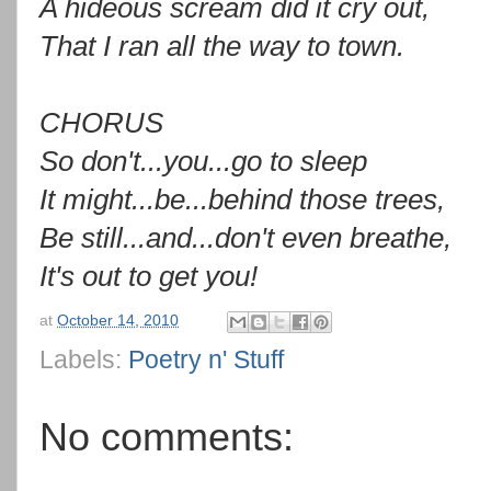
A hideous scream did it cry out,
That I ran all the way to town.
CHORUS
So don't...you...go to sleep
It might...be...behind those trees,
Be still...and...don't even breathe,
It's out to get you!
at
October 14, 2010
Labels:
Poetry n' Stuff
No comments: