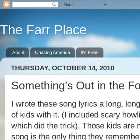
The Farr Place
About
Chasing America
It's Free!
THURSDAY, OCTOBER 14, 2010
Something's Out in the Fo
I wrote these song lyrics a long, lo
of kids with it. (I included scary how
which did the trick). Those kids are 
song is the only thing they remembe