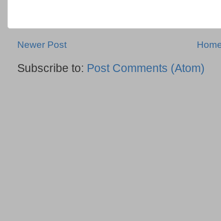
Newer Post
Hom
Subscribe to:
Post Comments (Atom)