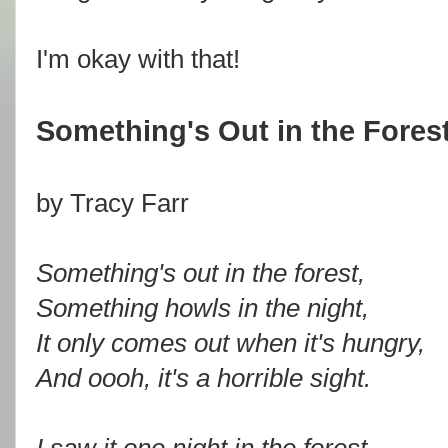
I'm okay with that!
Something's Out in the Fores
by Tracy Farr
Something's out in the forest,
Something howls in the night,
It only comes out when it's hungry,
And oooh, it's a horrible sight.