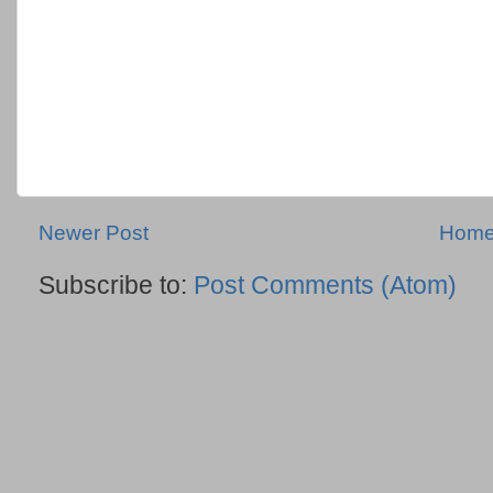
Newer Post
Hom
Subscribe to:
Post Comments (Atom)