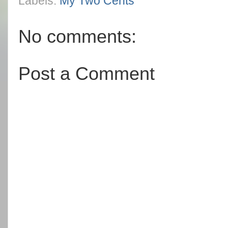
Labels:
My Two Cents
No comments:
Post a Comment