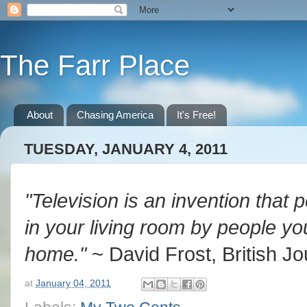
The Farr Place
About
Chasing America
It's Free!
TUESDAY, JANUARY 4, 2011
"Television is an invention that 
in your living room by people yo
home."
~ David Frost, British Jo
at
January 04, 2011