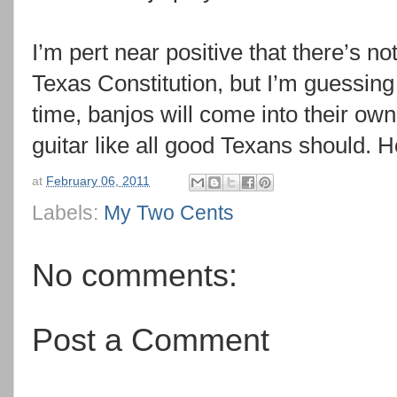
I’m pert near positive that there’s no
Texas Constitution, but I’m guessing 
time, banjos will come into their own
guitar like all good Texans should.
at
February 06, 2011
Labels:
My Two Cents
No comments:
Post a Comment