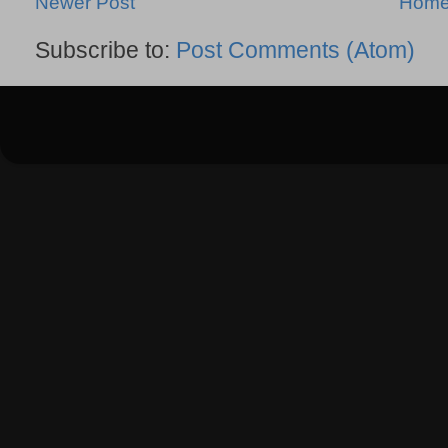
Newer Post
Hom
Subscribe to:
Post Comments (Atom)