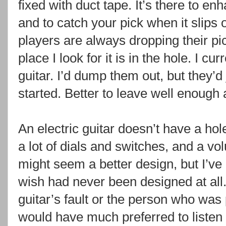
fixed with duct tape. It’s there to en
and to catch your pick when it slips o
players are always dropping their pic
place I look for it is in the hole. I c
guitar. I’d dump them out, but they’
started. Better to leave well enough 
An electric guitar doesn’t have a hole
a lot of dials and switches, and a vol
might seem a better design, but I’ve
wish had never been designed at all. 
guitar’s fault or the person who was p
would have much preferred to listen