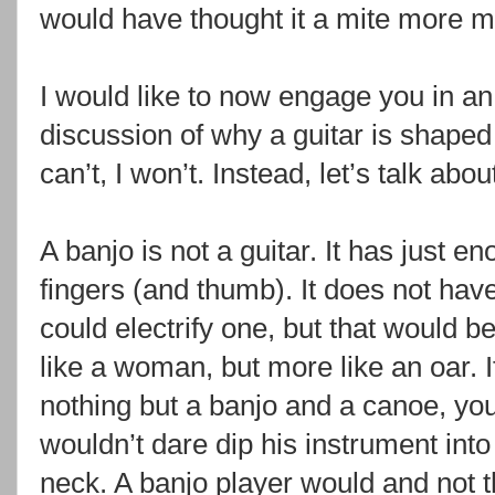
would have thought it a mite more m
I would like to now engage you in an 
discussion of why a guitar is shaped
can’t, I won’t. Instead, let’s talk abo
A banjo is not a guitar. It has just e
fingers (and thumb). It does not have
could electrify one, but that would be 
like a woman, but more like an oar. I
nothing but a banjo and a canoe, you
wouldn’t dare dip his instrument int
neck. A banjo player would and not th