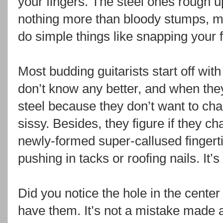
your fingers. The steel ones rough up
nothing more than bloody stumps, ma
do simple things like snapping your 
Most budding guitarists start off wit
don’t know any better, and when they
steel because they don’t want to ch
sissy. Besides, they figure if they cha
newly-formed super-callused finger
pushing in tacks or roofing nails. It’s
Did you notice the hole in the center
have them. It’s not a mistake made a