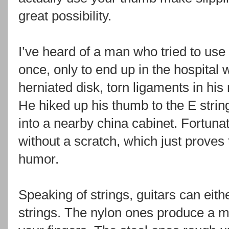
great possibility.
I’ve heard of a man who tried to us
once, only to end up in the hospital 
herniated disk, torn ligaments in his
He hiked up his thumb to the E string 
into a nearby china cabinet. Fortuna
without a scratch, which just proves
humor.
Speaking of strings, guitars can eith
strings. The nylon ones produce a m