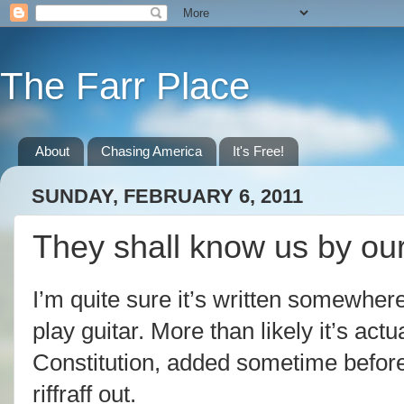
The Farr Place
About
Chasing America
It's Free!
SUNDAY, FEBRUARY 6, 2011
They shall know us by our
I’m quite sure it’s written somewher
play guitar. More than likely it’s actu
Constitution, added sometime before
riffraff out.