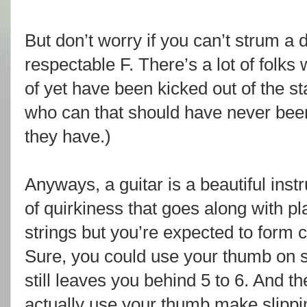
But don’t worry if you can’t strum a
respectable F. There’s a lot of folks
of yet have been kicked out of the s
who can that should have never been
they have.)
Anyways, a guitar is a beautiful instr
of quirkiness that goes along with play
strings but you’re expected to form c
Sure, you could use your thumb on s
still leaves you behind 5 to 6. And th
actually use your thumb make slippin