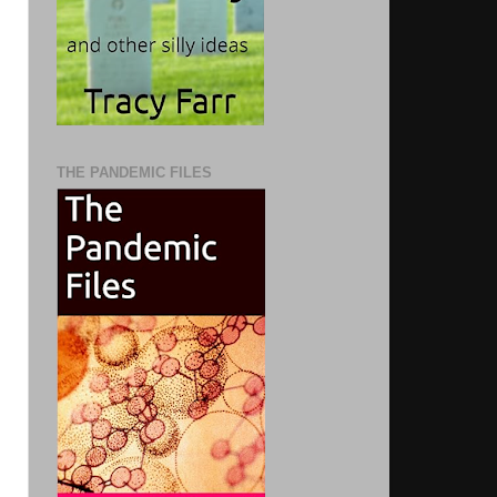
THE PANDEMIC FILES