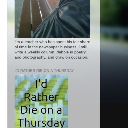
I'm a teacher who has spent his fair share
of time in the newspaper business. I still
write a weekly column, dabble in poetry
and photography, and draw on occasion.
I'D RATHER DIE ON A THURSDAY