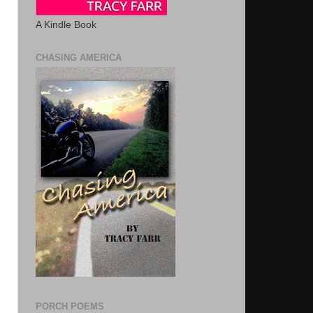
A Kindle Book
CHASING AMERICA
PORCH POEMS