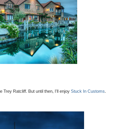
rey Ratcliff. But until then, I'll enjoy
Stuck In Customs
.