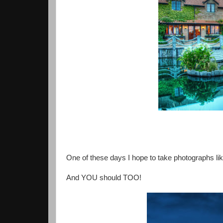
One of these days I hope to take photographs like T
And YOU should TOO!