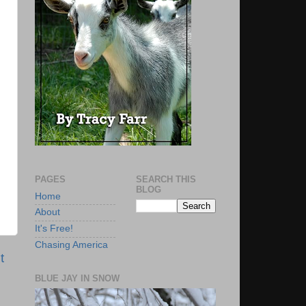
PAGES
SEARCH THIS
BLOG
Home
About
It's Free!
Chasing America
t
BLUE JAY IN SNOW