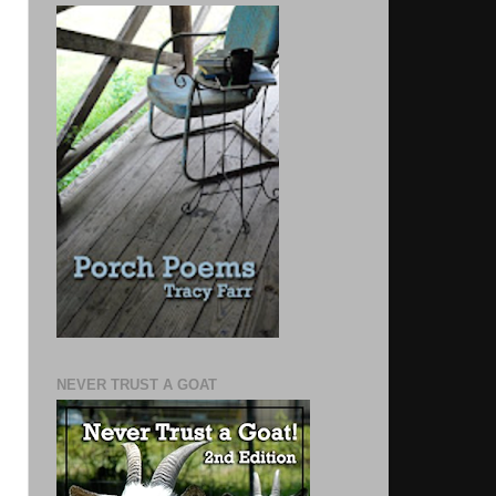
NEVER TRUST A GOAT