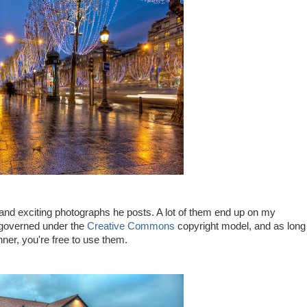
 and exciting photographs he posts. A lot of them end up on my
 governed under the
Creative Commons
copyright model, and as long
ner, you're free to use them.