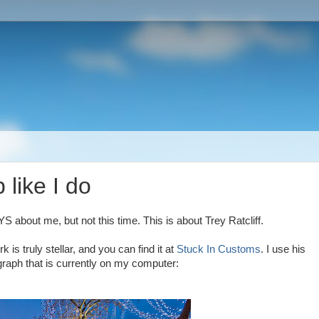
like I do
YS about me, but not this time. This is about Trey Ratcliff.
 is truly stellar, and you can find it at
Stuck In Customs
. I use his
graph that is currently on my computer: