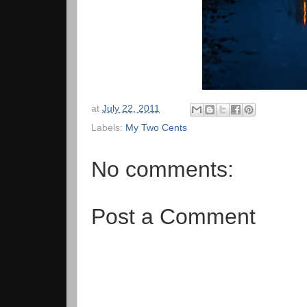
at
July 22, 2011
Labels:
My Two Cents
No comments:
Post a Comment