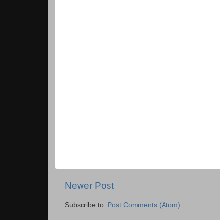
Newer Post
Subscribe to:
Post Comments (Atom)