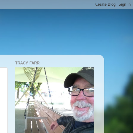
TRACY FARR