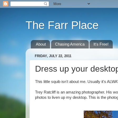
The Farr Place
About
Chasing America
It's Free!
FRIDAY, JULY 22, 2011
Dress up your desktop 
This little squib isn't about me. Usually it's ALWA
Trey Ratcliff is an amazing photographer. His work
photos to liven up my desktop. This is the photo