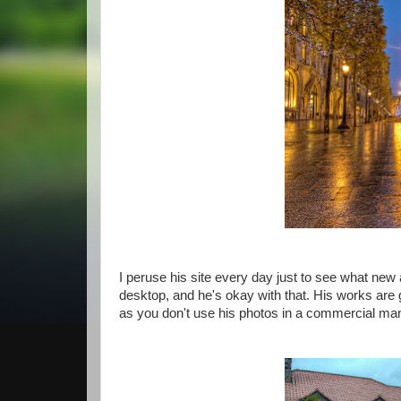
I peruse his site every day just to see what new
desktop, and he's okay with that. His works are
as you don't use his photos in a commercial man