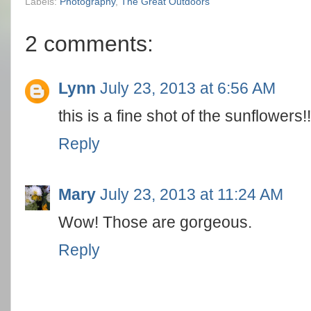
Labels:
Photography
,
The Great Outdoors
2 comments:
Lynn
July 23, 2013 at 6:56 AM
this is a fine shot of the sunflowers!!
Reply
Mary
July 23, 2013 at 11:24 AM
Wow! Those are gorgeous.
Reply