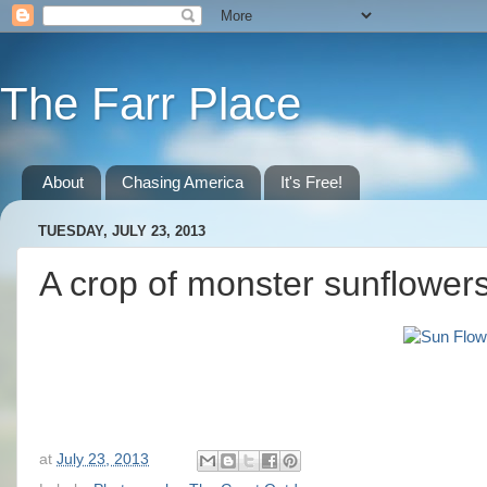
The Farr Place
About
Chasing America
It's Free!
TUESDAY, JULY 23, 2013
A crop of monster sunflower
at
July 23, 2013