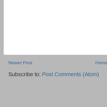
Newer Post
Hom
Subscribe to:
Post Comments (Atom)