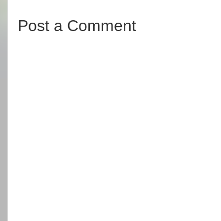
Post a Comment