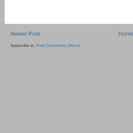
Newer Post
Hom
Subscribe to:
Post Comments (Atom)