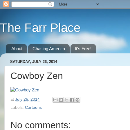
The Farr Place
About
Chasing America
It's Free!
SATURDAY, JULY 26, 2014
Cowboy Zen
at
July 26, 2014
Labels:
Cartoons
No comments: