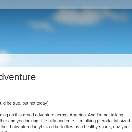
adventure
ld be true, but not today)
t going on this grand adventure across America. And I'm not talking
 hither and yon looking little-bitty and cute. I'm talking pterodactyl-sized
o their baby pterodactyl-sized butterflies as a healthy snack, cuz you