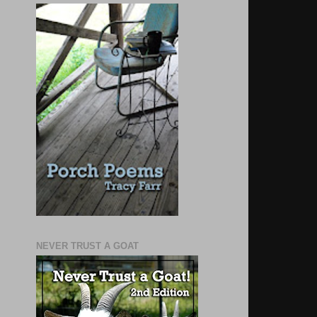
NEVER TRUST A GOAT