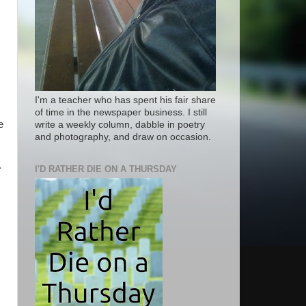
I'm a teacher who has spent his fair share
of time in the newspaper business. I still
e
write a weekly column, dabble in poetry
and photography, and draw on occasion.
.
I'D RATHER DIE ON A THURSDAY