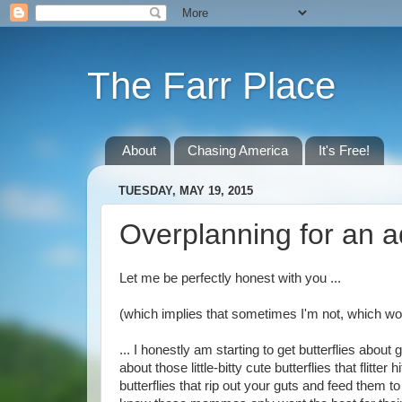
The Farr Place
About
Chasing America
It's Free!
TUESDAY, MAY 19, 2015
Overplanning for an 
Let me be perfectly honest with you ...
(which implies that sometimes I'm not, which wou
... I honestly am starting to get butterflies abou
about those little-bitty cute butterflies that flitter
butterflies that rip out your guts and feed them t