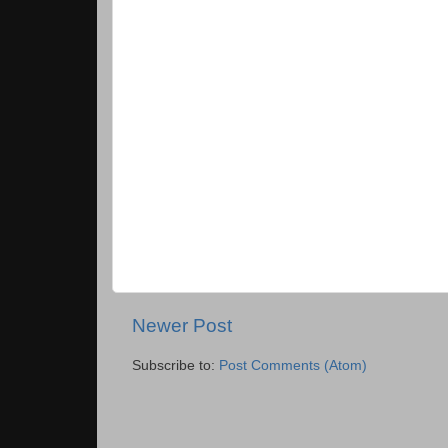
Newer Post
Subscribe to:
Post Comments (Atom)