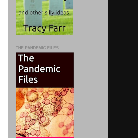
THE PANDEMIC FILES