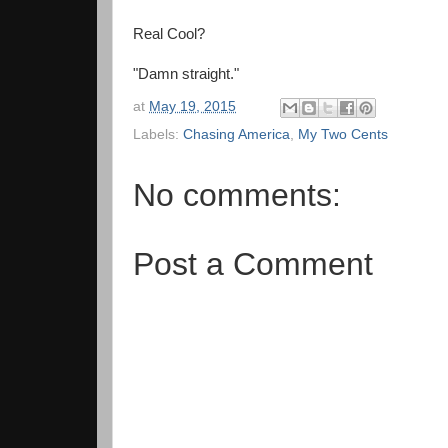
Real Cool?
"Damn straight."
at
May 19, 2015
Labels:
Chasing America
,
My Two Cents
No comments:
Post a Comment