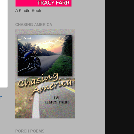
A Kindle Book
CHASING AMERICA
t
PORCH POEMS