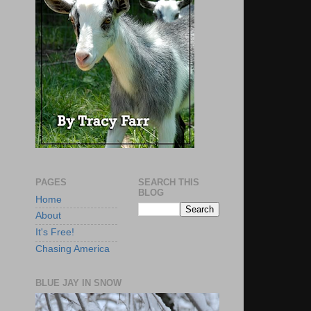
PAGES
SEARCH THIS
BLOG
Home
About
It's Free!
Chasing America
BLUE JAY IN SNOW