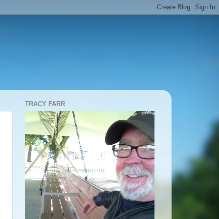
TRACY FARR