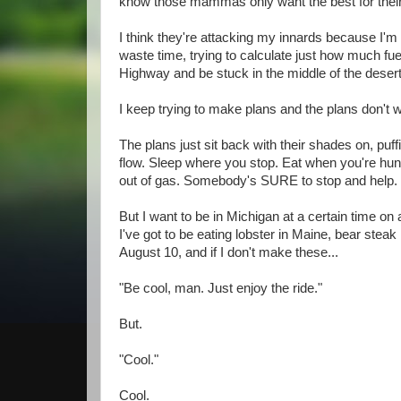
know those mammas only want the best for their l
I think they're attacking my innards because I'm 
waste time, trying to calculate just how much fuel 
Highway and be stuck in the middle of the desert
I keep trying to make plans and the plans don't 
The plans just sit back with their shades on, puff
flow. Sleep where you stop. Eat when you're hun
out of gas. Somebody's SURE to stop and help. J
But I want to be in Michigan at a certain time on 
I've got to be eating lobster in Maine, bear stea
August 10, and if I don't make these...
"Be cool, man. Just enjoy the ride."
But.
"Cool."
Cool.