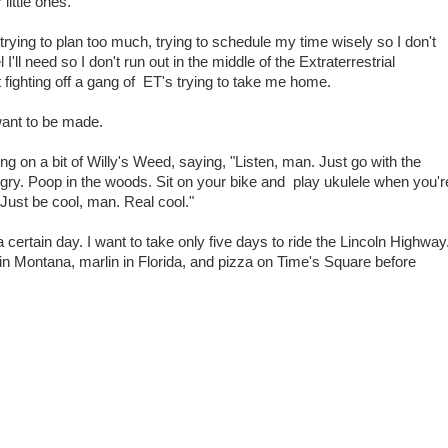
ittle ones.
trying to plan too much, trying to schedule my time wisely so I don't
I'll need so I don't run out in the middle of the Extraterrestrial
 fighting off a gang of ET's trying to take me home.
want to be made.
ing on a bit of Willy's Weed, saying, "Listen, man. Just go with the
gry. Poop in the woods. Sit on your bike and play ukulele when you'r
ust be cool, man. Real cool."
a certain day. I want to take only five days to ride the Lincoln Highway
k in Montana, marlin in Florida, and pizza on Time's Square before