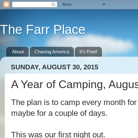
The Farr Place
About
Chasing America
It's Free!
SUNDAY, AUGUST 30, 2015
A Year of Camping, Augu
The plan is to camp every month for 
maybe for a couple of days.
This was our first night out.