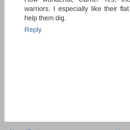
warriors. I especially like their fl
help them dig.
Reply