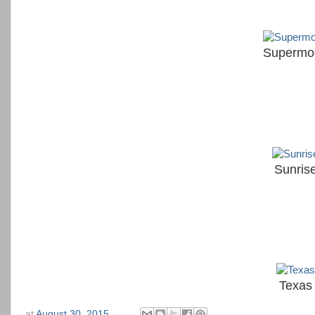
Supermo
Sunris
Texas
at
August 30, 2015