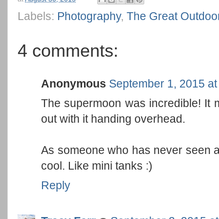
Labels:
Photography
,
The Great Outdoo
4 comments:
Anonymous
September 1, 2015 at
The supermoon was incredible! It
out with it handing overhead.
As someone who has never seen an 
cool. Like mini tanks :)
Reply