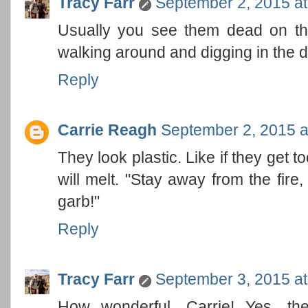
Tracy Farr
September 2, 2015 a
Usually you see them dead on the
walking around and digging in the di
Reply
Carrie Reagh
September 2, 2015 a
They look plastic. Like if they get too
will melt. "Stay away from the fire
garb!"
Reply
Tracy Farr
September 3, 2015 a
How wonderful, Carrie! Yes, th