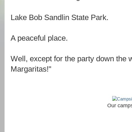
Lake Bob Sandlin State Park.
A peaceful place.
Well, except for the party down the w
Margaritas!"
Our camps