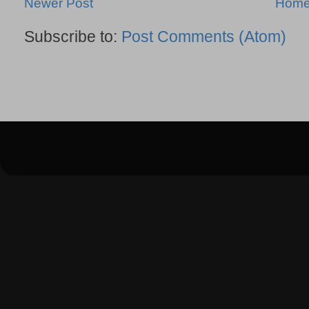
Newer Post
Hom
Subscribe to:
Post Comments (Atom)