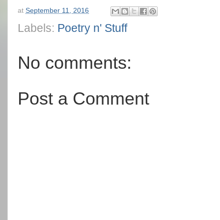
at
September 11, 2016
Labels:
Poetry n' Stuff
No comments:
Post a Comment