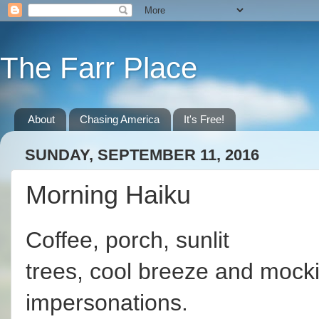
The Farr Place
About
Chasing America
It's Free!
SUNDAY, SEPTEMBER 11, 2016
Morning Haiku
Coffee, porch, sunlit
trees, cool breeze and mock
impersonations.