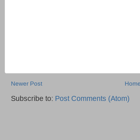
Newer Post
Hom
Subscribe to:
Post Comments (Atom)