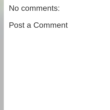
No comments:
Post a Comment