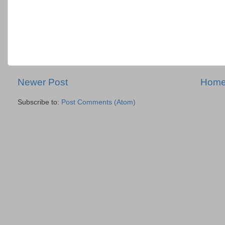
Newer Post
Hom
Subscribe to:
Post Comments (Atom)