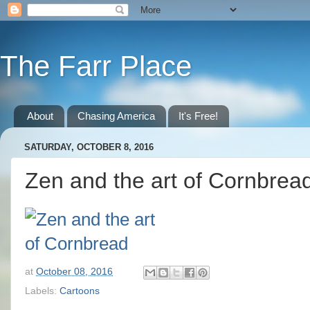
The Farr Place
About
Chasing America
It's Free!
SATURDAY, OCTOBER 8, 2016
Zen and the art of Cornbrea
at
October 08, 2016
Labels:
Cartoons