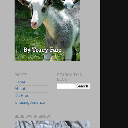
PAGES
SEARCH THIS
BLOG
Home
About
It's Free!
Chasing America
BLUE JAY IN SNOW