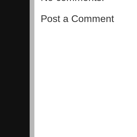
Post a Comment