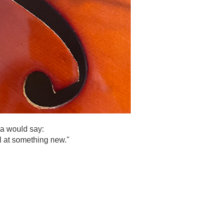
a would say:
il at something new."