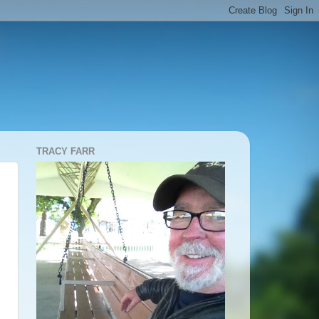
TRACY FARR