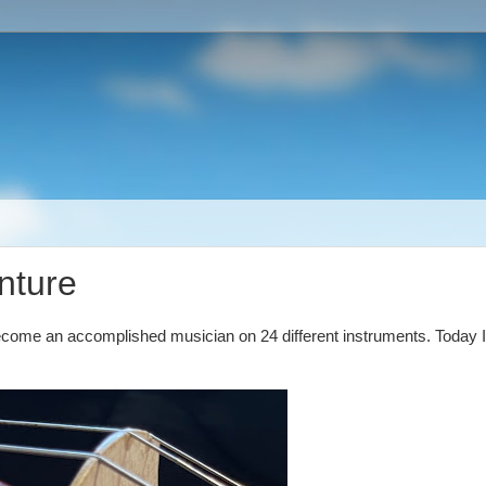
nture
become an accomplished musician on 24 different instruments. Today I