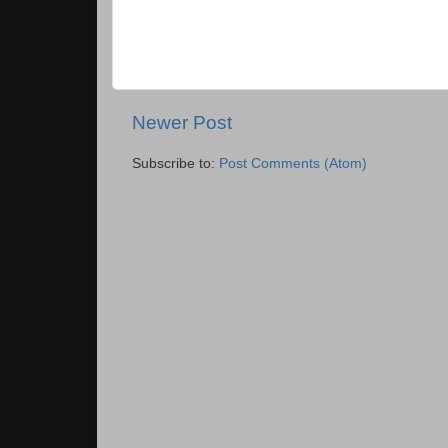
Newer Post
Subscribe to:
Post Comments (Atom)