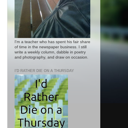
I'm a teacher who has spent his fair share
of time in the newspaper business. I still
write a weekly column, dabble in poetry
and photography, and draw on occasion.
I'D RATHER DIE ON A THURSDAY