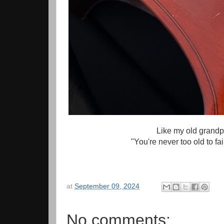
Like my old grandp
"You're never too old to fa
at
September 09, 2024
No comments: