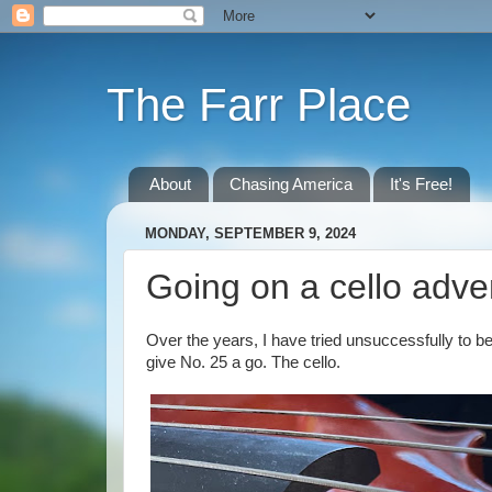
The Farr Place
About
Chasing America
It's Free!
MONDAY, SEPTEMBER 9, 2024
Going on a cello adve
Over the years, I have tried unsuccessfully to 
give No. 25 a go. The cello.