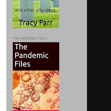
THE PANDEMIC FILES