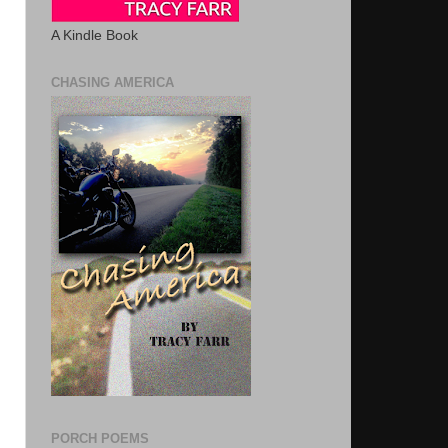
A Kindle Book
CHASING AMERICA
PORCH POEMS