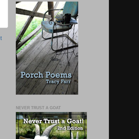
t
NEVER TRUST A GOAT