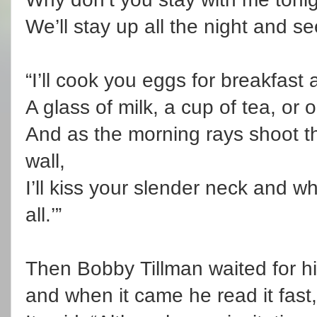
We’ll stay up all the night and se
“I’ll cook you eggs for breakfast an
A glass of milk, a cup of tea, or 
And as the morning rays shoot t
wall,
I’ll kiss your slender neck and 
all.’”
Then Bobby Tillman waited for his
and when it came he read it fast, 