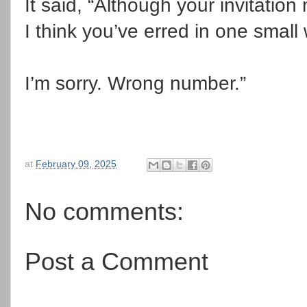
It said, “Although your invitati
I think you’ve erred in one small
I’m sorry.
Wrong number.”
at
February 09, 2025
No comments:
Post a Comment