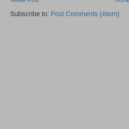
Newer Post
Hom
Subscribe to:
Post Comments (Atom)