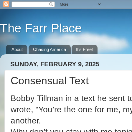
The Farr Place
About
Chasing America
It's Free!
SUNDAY, FEBRUARY 9, 2025
Consensual Text
Bobby Tillman in a text he sent to
wrote, “You’re the one for me, my
another.
Why don’t you stay with me tonig