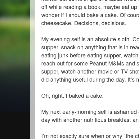
off while reading a book, maybe eat up 
wonder if I should bake a cake. Of cou
cheesecake. Decisions, decisions.
My evening self is an absolute sloth. Co
supper, snack on anything that is in reac
eating junk before eating supper, watch
reach out for some Peanut M&Ms and stu
supper, watch another movie or TV show w
did anything useful during the day. It’s m
Oh, right. I baked a cake.
My next early-morning self is ashamed of
day with another nutritious breakfast 
I’m not exactly sure when or why “the 