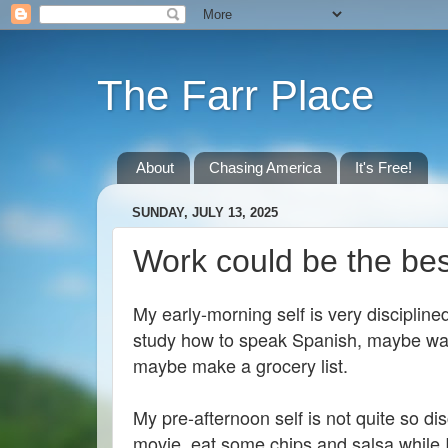
The Farr Place
About
Chasing America
It's Free!
SUNDAY, JULY 13, 2025
Work could be the be
My early-morning self is very disciplined
study how to speak Spanish, maybe was
maybe make a grocery list.
My pre-afternoon self is not quite so dis
movie, eat some chips and salsa while