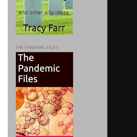
THE PANDEMIC FILES