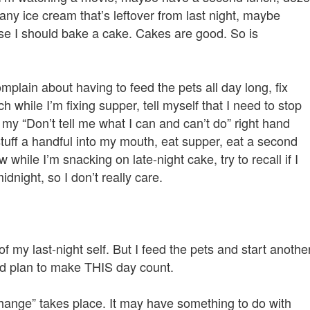
any ice cream that’s leftover from last night, maybe
rse I should bake a cake. Cakes are good. So is
mplain about having to feed the pets all day long, fix
h while I’m fixing supper, tell myself that I need to stop
 my “Don’t tell me what I can and can’t do” right hand
ff a handful into my mouth, eat supper, eat a second
hile I’m snacking on late-night cake, try to recall if I
idnight, so I don’t really care.
 my last-night self. But I feed the pets and start anothe
and plan to make THIS day count.
change” takes place. It may have something to do with