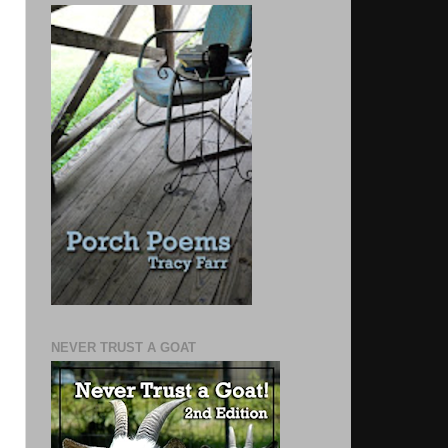
NEVER TRUST A GOAT