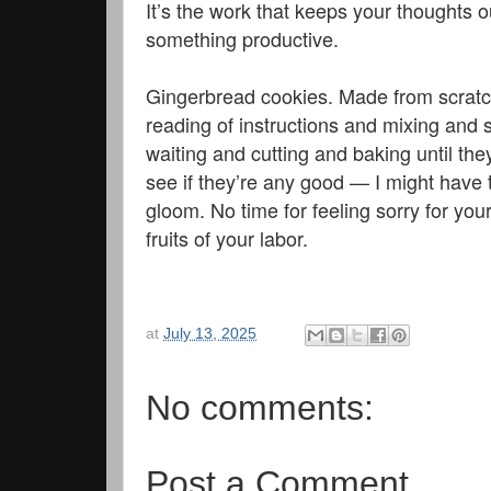
It’s the work that keeps your thoughts o
something productive.
Gingerbread cookies. Made from scratch
reading of instructions and mixing and st
waiting and cutting and baking until the
see if they’re any good — I might have 
gloom. No time for feeling sorry for you
fruits of your labor.
at
July 13, 2025
No comments:
Post a Comment