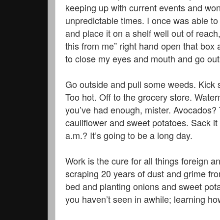
keeping up with current events and won
unpredictable times. I once was able to 
and place it on a shelf well out of rea
this from me” right hand open that box 
to close my eyes and mouth and go outs
Go outside and pull some weeds. Kick 
Too hot. Off to the grocery store. Wat
you’ve had enough, mister. Avocados? 
cauliflower and sweet potatoes. Sack it
a.m.? It’s going to be a long day.
Work is the cure for all things foreign
scraping 20 years of dust and grime from
bed and planting onions and sweet pota
you haven’t seen in awhile; learning ho