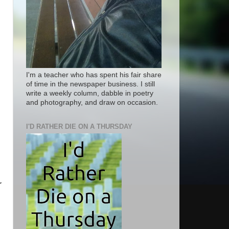
I'm a teacher who has spent his fair share
of time in the newspaper business. I still
write a weekly column, dabble in poetry
and photography, and draw on occasion.
I'D RATHER DIE ON A THURSDAY
r