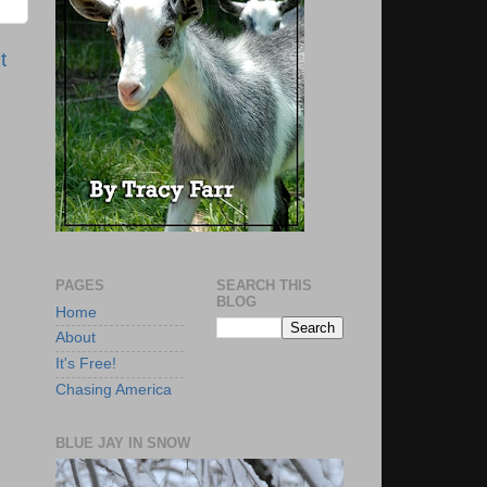
t
PAGES
SEARCH THIS
BLOG
Home
About
It's Free!
Chasing America
BLUE JAY IN SNOW