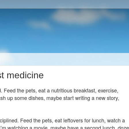
st medicine
. Feed the pets, eat a nutritious breakfast, exercise,
h up some dishes, maybe start writing a new story,
ciplined. Feed the pets, eat leftovers for lunch, watch a
 I’m watching a movie, maybe have a second lunch, doze