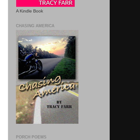
A Kindle Book
CHASING AMERICA
PORCH POEMS