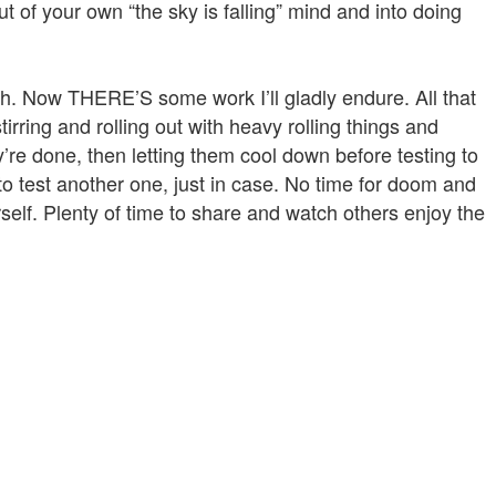
ut of your own “the sky is falling” mind and into doing
. Now THERE’S some work I’ll gladly endure. All that
irring and rolling out with heavy rolling things and
y’re done, then letting them cool down before testing to
to test another one, just in case. No time for doom and
rself. Plenty of time to share and watch others enjoy the