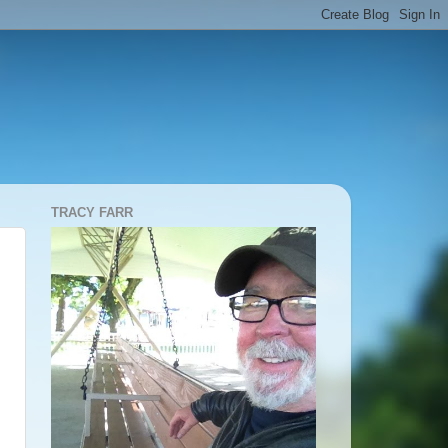
TRACY FARR