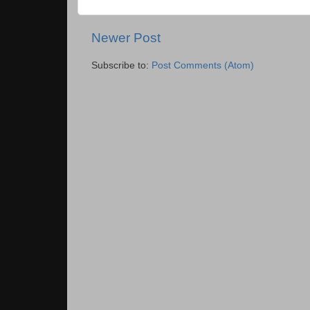
Newer Post
Subscribe to:
Post Comments (Atom)