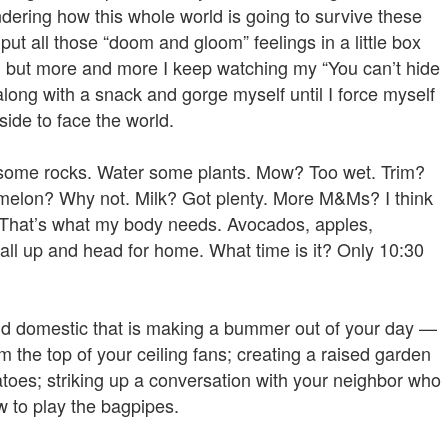
dering how this whole world is going to survive these
put all those “doom and gloom” feelings in a little box
ch, but more and more I keep watching my “You can’t hide
along with a snack and gorge myself until I force myself
ide to face the world.
some rocks. Water some plants. Mow? Too wet. Trim?
ermelon? Why not. Milk? Got plenty. More M&Ms? I think
That’s what my body needs. Avocados, apples,
 all up and head for home. What time is it? Only 10:30
 and domestic that is making a bummer out of your day —
 the top of your ceiling fans; creating a raised garden
toes; striking up a conversation with your neighbor who
w to play the bagpipes.