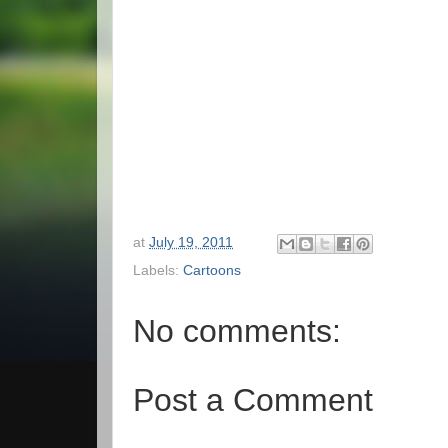
at
July 19, 2011
Labels:
Cartoons
No comments:
Post a Comment