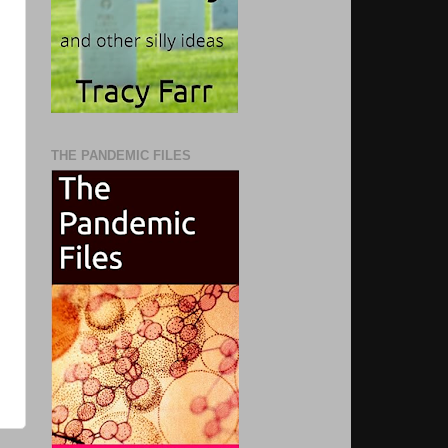
THE PANDEMIC FILES