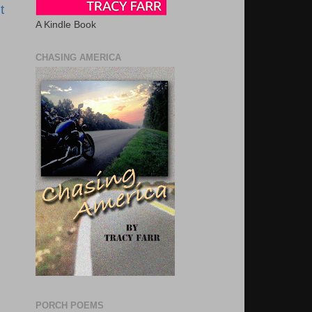
t
A Kindle Book
CHASING AMERICA
PORCH POEMS