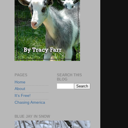
PAGES
SEARCH THIS
BLOG
Home
About
It's Free!
Chasing America
BLUE JAY IN SNOW