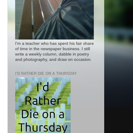
I'm a teacher who has spent his fair share
of time in the newspaper business. I still
write a weekly column, dabble in poetry
and photography, and draw on occasion.
I'D RATHER DIE ON A THURSDAY