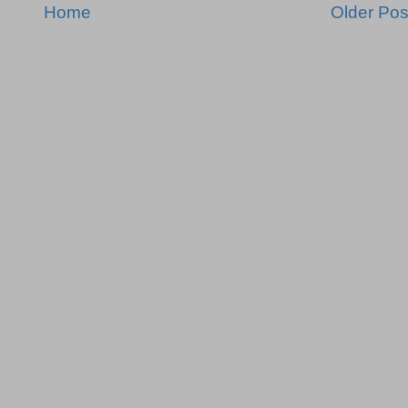
Home
Older Pos