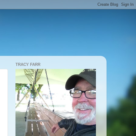
TRACY FARR