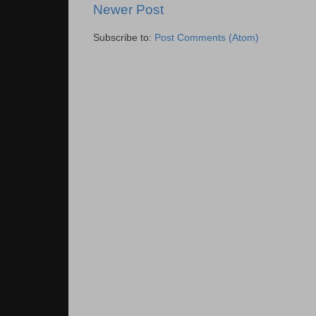
Newer Post
Subscribe to:
Post Comments (Atom)