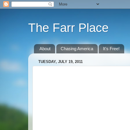
The Farr Place
About
Chasing America
It's Free!
TUESDAY, JULY 19, 2011