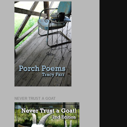
NEVER TRUST A GOAT