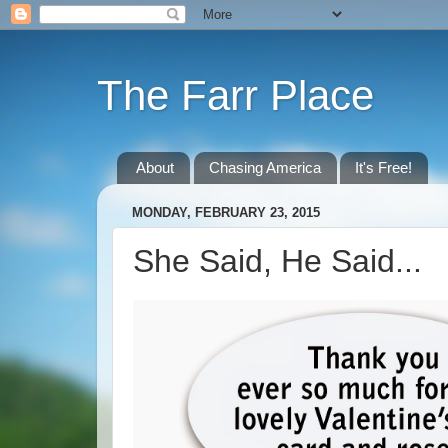
The Farr Place
About
Chasing America
It's Free!
MONDAY, FEBRUARY 23, 2015
She Said, He Said...