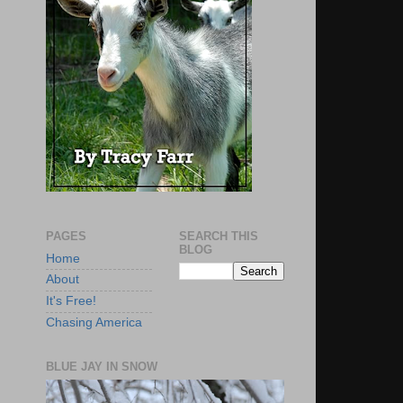
PAGES
SEARCH THIS
BLOG
Home
About
It's Free!
Chasing America
BLUE JAY IN SNOW