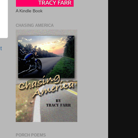
A Kindle Book
CHASING AMERICA
t
PORCH POEMS