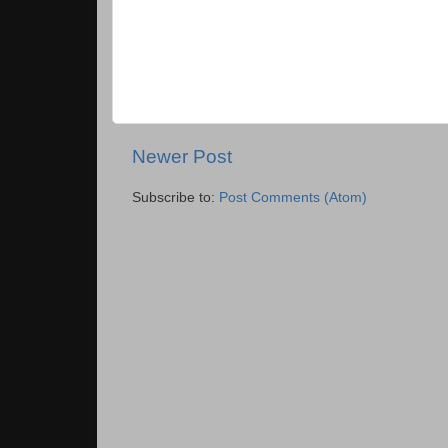
Newer Post
Subscribe to:
Post Comments (Atom)