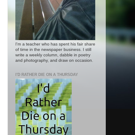
I'm a teacher who has spent his fair share
of time in the newspaper business. I still
write a weekly column, dabble in poetry
and photography, and draw on occasion.
I'D RATHER DIE ON A THURSDAY