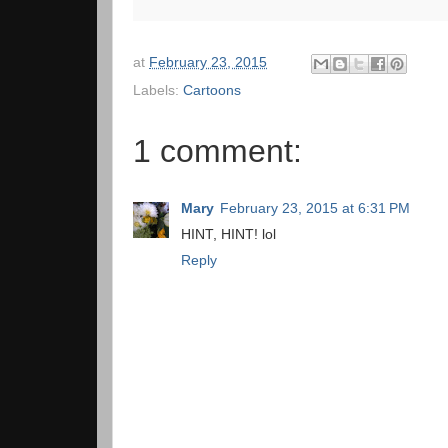
at
February 23, 2015
Labels:
Cartoons
1 comment:
Mary
February 23, 2015 at 6:31 PM
HINT, HINT! lol
Reply