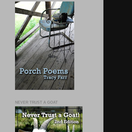
NEVER TRUST A GOAT