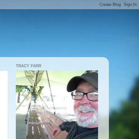
TRACY FARR