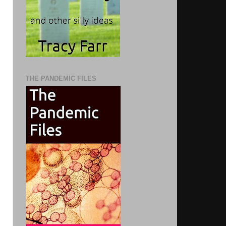
THE PANDEMIC FILES